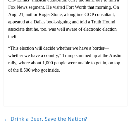
Fox News segment. He visited Fort Worth that morning. On
Aug. 21, author Roger Stone, a longtime GOP consultant,
appeared at a Dallas book-signing and told a Truth Hound
associate that he, too, was well aware of electronic election
theft.
“This election will decide whether we have a border—
whether we have a country,” Trump summed up at the Austin
rally, where about 1,000 people were unable to get in, on top
of the 8,500 who got inside.
←
Drink a Beer, Save the Nation?