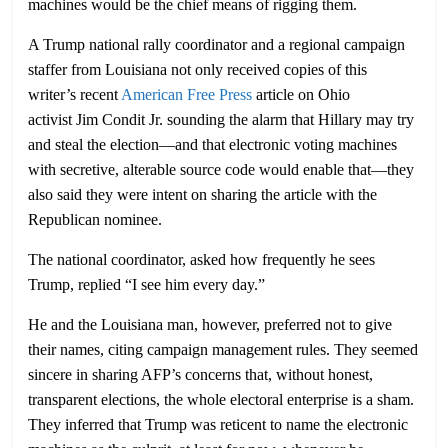
machines would be the chief means of rigging them.
A Trump national rally coordinator and a regional campaign
staffer from Louisiana not only received copies of this
writer’s recent
American Free Press
article on Ohio
activist Jim Condit Jr. sounding the alarm that Hillary may try
and steal the election—and that electronic voting machines
with secretive, alterable source code would enable that—they
also said they were intent on sharing the article with the
Republican nominee.
The national coordinator, asked how frequently he sees
Trump, replied “I see him every day.”
He and the Louisiana man, however, preferred not to give
their names, citing campaign management rules. They seemed
sincere in sharing AFP’s concerns that, without honest,
transparent elections, the whole electoral enterprise is a sham.
They inferred that Trump was reticent to name the electronic