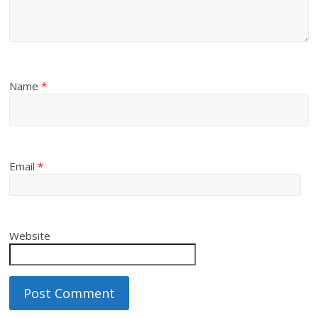
Name
*
Email
*
Website