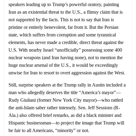
speakers leading up to Trump’s powerful oratory, painting
Iran as an existential threat to the U.S., a flimsy claim that is
not supported by the facts. This is not to say that Iran is
pristine or entirely benevolent, far from it. But the Persian
state, which suffers from corruption and some tyrannical
elements, has never made a credible, direct threat against the
U.S. With nearby Israel “unofficially” possessing some 400
nuclear weapons (and Iran having none), not to mention the
huge nuclear arsenal of the U.S., it would be exceedingly
unwise for Iran to resort to overt aggression against the West.
Still, surprise speakers at the Trump rally in Austin included a
man who allegedly deserves the title “America’s mayor”—
Rudy Giuliani (former New York City mayor)—who rattled
the anti-Islam saber rather intensely. Sen. Jeff Sessions (R-
Ala.) also offered brief remarks, as did a black minister and
Hispanic businessman—to project the image that Trump will
be fair to all Americans, “minority” or not.