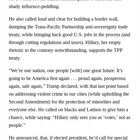
shady influence-peddling.
He also called loud and clear for building a border wall,
dumping the Trans-Pacific Partnership anti-sovereignty trade
treaty, while bringing back good U.S. jobs in the process (and
through cutting regulations and taxes). Hillary, her empty
rhetoric to the contrary notwithstanding, supports the TPP
treaty.
“We’re one nation, one people [with] one great future. It’s
going to be America first again . . . proud again, prosperous
again, safe again,” Trump declared, with that last point based
on addressing violent crime in our cities (while upholding the
Second Amendment) for the protection of minorities and
everyone else. He called on blacks and Latinos to give him a
chance, while saying: “Hillary only sees you as ‘votes,’ not as
people.”
He announced, that, if elected president, he’d call for special