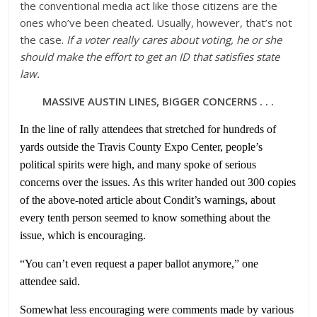
the conventional media act like those citizens are the
ones who’ve been cheated. Usually, however, that’s not
the case.
If a voter really cares about voting, he or she
should make the effort to get an ID that satisfies state
law.
MASSIVE AUSTIN LINES, BIGGER CONCERNS . . .
In the line of rally attendees that stretched for hundreds of
yards outside the Travis County Expo Center, people’s
political spirits were high, and many spoke of serious
concerns over the issues. As this writer handed out 300 copies
of the above-noted article about Condit’s warnings, about
every tenth
person seemed to know something about the
issue, which is encouraging.
“You can’t even request a paper ballot anymore,” one
attendee said.
Somewhat less encouraging were comments made by various