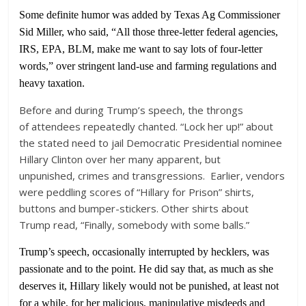
Some definite humor was added by Texas Ag Commissioner
Sid Miller, who said, “All those three-letter federal agencies,
IRS, EPA, BLM, make me want to say lots of four-letter
words,” over stringent land-use and farming regulations and
heavy taxation.
Before and during Trump’s speech, the throngs
of attendees repeatedly chanted. “Lock her up!” about
the stated need to jail Democratic Presidential nominee
Hillary Clinton over her many apparent, but
unpunished, crimes and transgressions. Earlier, vendors
were peddling scores of “Hillary for Prison” shirts,
buttons and bumper-stickers. Other shirts about
Trump read, “Finally, somebody with some balls.”
Trump’s speech, occasionally interrupted by hecklers, was
passionate and to the point. He did say that, as much as she
deserves it, Hillary likely would not be punished, at least not
for a while, for her malicious, manipulative misdeeds and