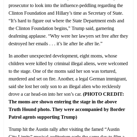
prosecutor to look into the influence-peddling regarding the
Clinton Foundation and Hillary’s time as Secretary of State.
“It’s hard to figure out where the State Department ends and
the Clinton Foundation begins,” Trump said, garnering
deafening applause. “Why were her lawyers set free after they
destroyed her emails . . . it’s lie after lie after lie.”
In another unexpected development, eight moms, whose
children were killed by criminal illegal aliens, were welcomed
to the stage. One of the moms said her son was tortured,
murdered and set on fire. Another, a legal German immigrant,
said she lost her only son to an illegal alien who recklessly
drove a car head-on into her son’s car.
(PHOTO CREDIT:
The moms are shown entering the stage in the above
Truth Hound photo. They were accompanied by Border
Patrol agents supporting Trump)
Trump hit the Austin rally after visiting the famed “Austin
City Limits” musical auditorium early the same day to film a