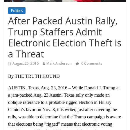
Politics
After Packed Austin Rally,
Trump Staffers Admit
Electronic Election Theft is
a Threat
August 25, 2016
Mark Anderson
0 Comments
By THE TRUTH HOUND
AUSTIN, Texas, Aug. 23, 2016 – While Donald J. Trump at
a jam-packed Aug. 23 Austin, Texas rally only made an
oblique reference to a probable rigged election in Hillary
Clinton’s favor on Nov. 8, this writer, just after covering the
rally, was able to determine that the Trump campaign is aware
that elections being “rigged” means that electronic voting