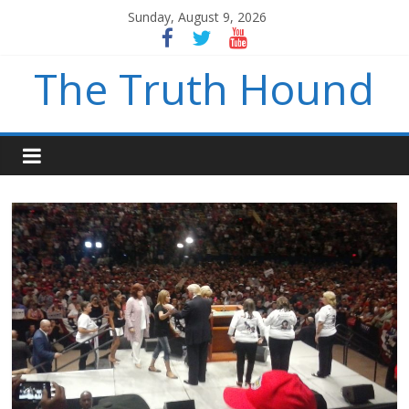
Sunday, August 9, 2026
The Truth Hound