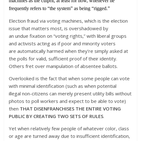
machines as the culprit, at least for now, whenever he
frequently refers to “the system” as being “rigged.”
Election fraud via voting machines, which is the election
issue that matters most, is overshadowed by
an undue fixation on “voting rights,” with liberal groups
and activists acting as if poor and minority voters
are automatically harmed when they’re simply asked at
the polls for valid, sufficient proof of their identity.
Others fret over manipulation of absentee ballots.
Overlooked is the fact that when some people can vote
with minimal identification (such as when potential
illegal non-citizens can merely present utility bills without
photos to poll workers and expect to be able to vote)
then
THAT DISENFRANCHISES THE ENTIRE VOTING
PUBLIC BY CREATING TWO SETS OF RULES
.
Yet when relatively few people of whatever color, class
or age are turned away due to insufficient identification,