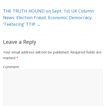
THE TRUTH HOUND on Sept. 1st UK Column
News: Election Fraud, Economic Democracy,
‘Teetering’ TTIP
→
Leave a Reply
Your email address will not be published.
Required fields are
marked
*
Comment