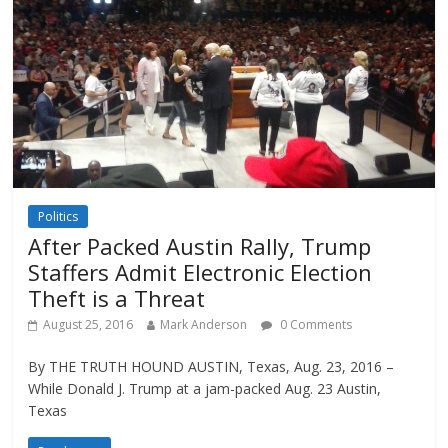
Politics
After Packed Austin Rally, Trump
Staffers Admit Electronic Election
Theft is a Threat
August 25, 2016
Mark Anderson
0 Comments
By THE TRUTH HOUND AUSTIN, Texas, Aug. 23, 2016 –
While Donald J. Trump at a jam-packed Aug. 23 Austin,
Texas