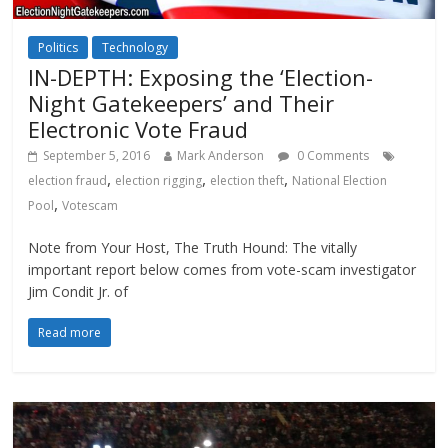
Politics
Technology
IN-DEPTH: Exposing the ‘Election-
Night Gatekeepers’ and Their
Electronic Vote Fraud
September 5, 2016
Mark Anderson
0 Comments
,
,
,
election fraud
election rigging
election theft
National Election
,
Pool
Votescam
Note from Your Host, The Truth Hound: The vitally
important report below comes from vote-scam investigator
Jim Condit Jr. of
Read more