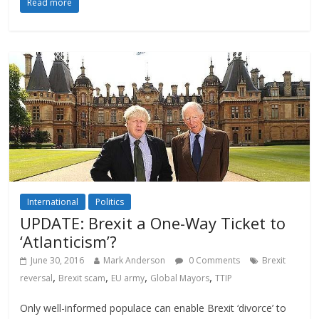
Read more
International
Politics
UPDATE: Brexit a One-Way Ticket to
‘Atlanticism’?
June 30, 2016
Mark Anderson
0 Comments
Brexit
,
,
,
,
reversal
Brexit scam
EU army
Global Mayors
TTIP
Only well-informed populace can enable Brexit ‘divorce’ to