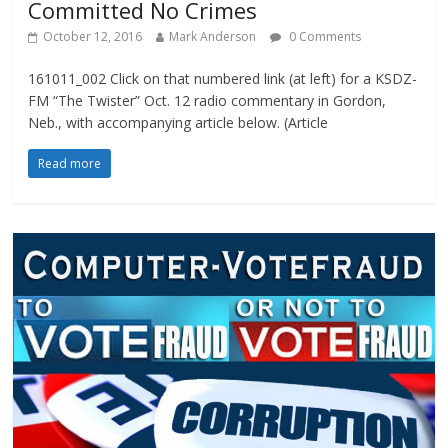
Committed No Crimes
October 12, 2016
Mark Anderson
0 Comments
161011_002 Click on that numbered link (at left) for a KSDZ-
FM “The Twister” Oct. 12 radio commentary in Gordon,
Neb., with accompanying article below. (Article
Read more