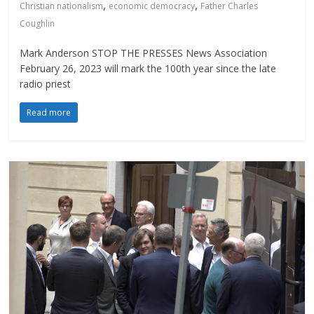
,
,
Christian nationalism
economic democracy
Father Charles
Coughlin
Mark Anderson STOP THE PRESSES News Association
February 26, 2023 will mark the 100th year since the late
radio priest
Read more