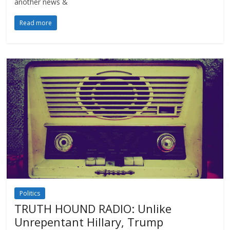
another news &
Read more
Politics
TRUTH HOUND RADIO: Unlike
Unrepentant Hillary, Trump