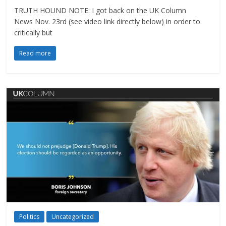
TRUTH HOUND NOTE: I got back on the UK Column
News Nov. 23rd (see video link directly below) in order to
critically but
Read more
Politics
Uncategorized