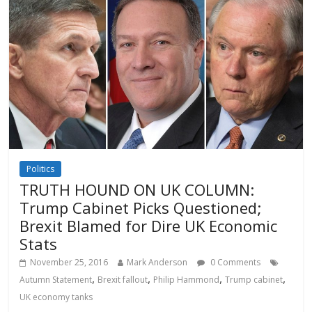
Politics
TRUTH HOUND ON UK COLUMN:
Trump Cabinet Picks Questioned;
Brexit Blamed for Dire UK Economic
Stats
November 25, 2016
Mark Anderson
0 Comments
,
,
,
,
Autumn Statement
Brexit fallout
Philip Hammond
Trump cabinet
UK economy tanks