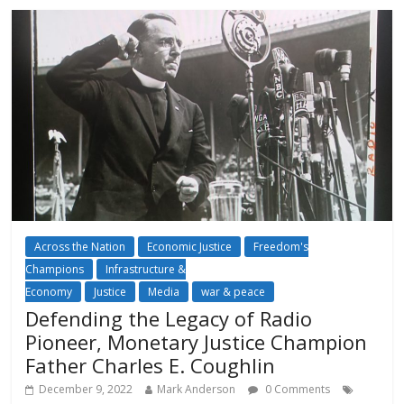
Across the Nation
Economic Justice
Freedom's
Champions
Infrastructure &
Economy
Justice
Media
war & peace
Defending the Legacy of Radio
Pioneer, Monetary Justice Champion
Father Charles E. Coughlin
December 9, 2022
Mark Anderson
0 Comments