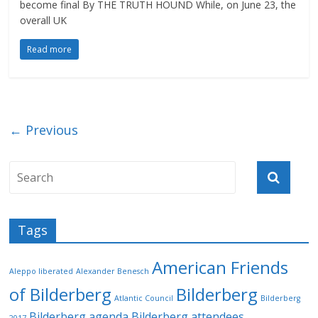
become final By THE TRUTH HOUND While, on June 23, the
overall UK
Read more
← Previous
Tags
American Friends
Aleppo liberated
Alexander Benesch
of Bilderberg
Bilderberg
Atlantic Council
Bilderberg
Bilderberg agenda
Bilderberg attendees
2017