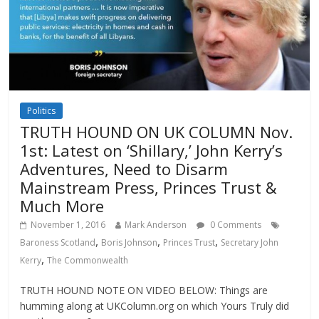
Politics
TRUTH HOUND ON UK COLUMN Nov.
1st: Latest on ‘Shillary,’ John Kerry’s
Adventures, Need to Disarm
Mainstream Press, Princes Trust &
Much More
November 1, 2016
Mark Anderson
0 Comments
,
,
,
Baroness Scotland
Boris Johnson
Princes Trust
Secretary John
,
Kerry
The Commonwealth
TRUTH HOUND NOTE ON VIDEO BELOW: Things are
humming along at UKColumn.org on which Yours Truly did