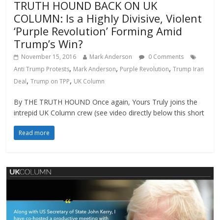
TRUTH HOUND BACK ON UK
COLUMN: Is a Highly Divisive, Violent
‘Purple Revolution’ Forming Amid
Trump’s Win?
November 15, 2016
Mark Anderson
0 Comments
,
,
,
Anti Trump Protests
Mark Anderson
Purple Revolution
Trump Iran
,
,
Deal
Trump on TPP
UK Column
By THE TRUTH HOUND Once again, Yours Truly joins the
intrepid UK Column crew (see video directly below this short
Read more