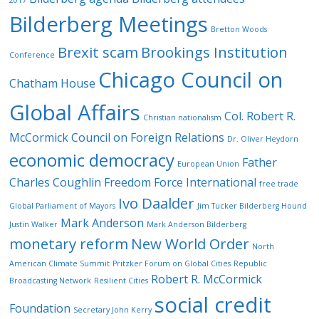
Bilderberg Meetings
Bretton Woods
Brexit scam
Brookings Institution
Conference
Chicago Council on
Chatham House
Global Affairs
Col. Robert R.
Christian nationalism
McCormick
Council on Foreign Relations
Dr. Oliver Heydorn
economic democracy
Father
European Union
Charles Coughlin
Freedom Force International
free trade
Ivo Daalder
Global Parliament of Mayors
Jim Tucker Bilderberg Hound
Mark Anderson
Justin Walker
Mark Anderson Bilderberg
monetary reform
New World Order
North
American Climate Summit
Pritzker Forum on Global Cities
Republic
Robert R. McCormick
Broadcasting Network
Resilient Cities
social credit
Foundation
Secretary John Kerry