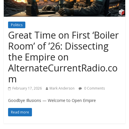
Politics
Great Time on First ‘Boiler
Room’ of ’26: Dissecting
the Empire on
AlternateCurrentRadio.co
m
February 17, 2026
Mark Anderson
0 Comments
Goodbye Illusions — Welcome to Open Empire
Read more