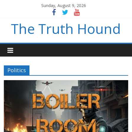
Sunday, August 9, 2026
The Truth Hound
Politics