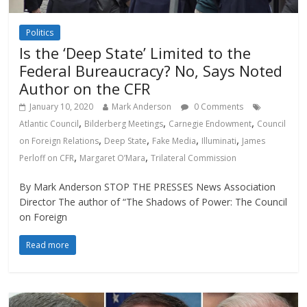
Politics
Is the ‘Deep State’ Limited to the
Federal Bureaucracy? No, Says Noted
Author on the CFR
January 10, 2020
Mark Anderson
0 Comments
,
,
,
Atlantic Council
Bilderberg Meetings
Carnegie Endowment
Council
,
,
,
,
on Foreign Relations
Deep State
Fake Media
Illuminati
James
,
,
Perloff on CFR
Margaret O’Mara
Trilateral Commission
By Mark Anderson STOP THE PRESSES News Association
Director The author of “The Shadows of Power: The Council
on Foreign
Read more