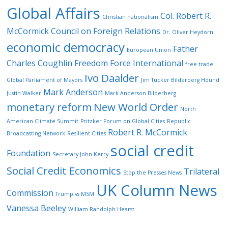
Global Affairs
Col. Robert R.
Christian nationalism
McCormick
Council on Foreign Relations
Dr. Oliver Heydorn
economic democracy
Father
European Union
Charles Coughlin
Freedom Force International
free trade
Ivo Daalder
Global Parliament of Mayors
Jim Tucker Bilderberg Hound
Mark Anderson
Justin Walker
Mark Anderson Bilderberg
monetary reform
New World Order
North
American Climate Summit
Pritzker Forum on Global Cities
Republic
Robert R. McCormick
Broadcasting Network
Resilient Cities
social credit
Foundation
Secretary John Kerry
Social Credit Economics
Trilateral
Stop the Presses News
UK Column News
Commission
Trump vs MSM
Vanessa Beeley
William Randolph Hearst