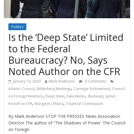
Politics
Is the ‘Deep State’ Limited
to the Federal
Bureaucracy? No, Says
Noted Author on the CFR
January 10, 2020
Mark Anderson
0 Comments
,
,
,
Atlantic Council
Bilderberg Meetings
Carnegie Endowment
Council
,
,
,
,
on Foreign Relations
Deep State
Fake Media
Illuminati
James
,
,
Perloff on CFR
Margaret O’Mara
Trilateral Commission
By Mark Anderson STOP THE PRESSES News Association
Director The author of “The Shadows of Power: The Council
on Foreign