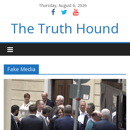
Thursday, August 6, 2026
The Truth Hound
Fake Media