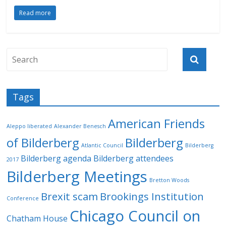
Read more
Tags
American Friends
Aleppo liberated
Alexander Benesch
of Bilderberg
Bilderberg
Atlantic Council
Bilderberg
Bilderberg agenda
Bilderberg attendees
2017
Bilderberg Meetings
Bretton Woods
Brexit scam
Brookings Institution
Conference
Chicago Council on
Chatham House