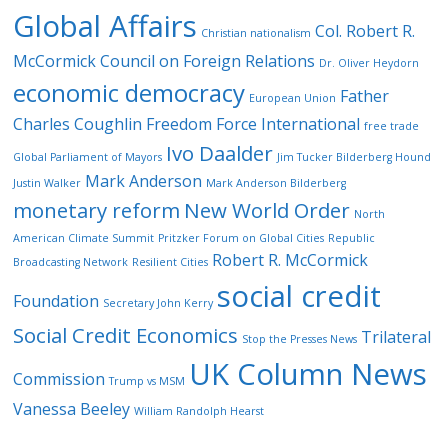
Global Affairs
Col. Robert R.
Christian nationalism
McCormick
Council on Foreign Relations
Dr. Oliver Heydorn
economic democracy
Father
European Union
Charles Coughlin
Freedom Force International
free trade
Ivo Daalder
Global Parliament of Mayors
Jim Tucker Bilderberg Hound
Mark Anderson
Justin Walker
Mark Anderson Bilderberg
monetary reform
New World Order
North
American Climate Summit
Pritzker Forum on Global Cities
Republic
Robert R. McCormick
Broadcasting Network
Resilient Cities
social credit
Foundation
Secretary John Kerry
Social Credit Economics
Trilateral
Stop the Presses News
UK Column News
Commission
Trump vs MSM
Vanessa Beeley
William Randolph Hearst