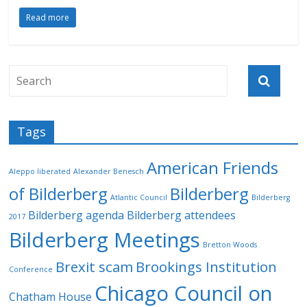
Read more
Tags
American Friends
Aleppo liberated
Alexander Benesch
of Bilderberg
Bilderberg
Atlantic Council
Bilderberg
Bilderberg agenda
Bilderberg attendees
2017
Bilderberg Meetings
Bretton Woods
Brexit scam
Brookings Institution
Conference
Chicago Council on
Chatham House