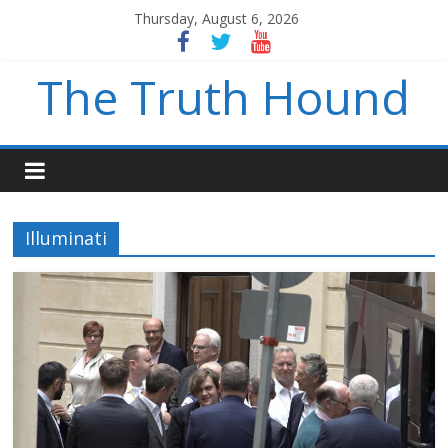
Thursday, August 6, 2026
The Truth Hound
Illuminati