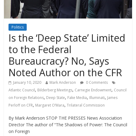
Politics
Is the ‘Deep State’ Limited
to the Federal
Bureaucracy? No, Says
Noted Author on the CFR
January 10, 2020
Mark Anderson
0 Comments
,
,
,
Atlantic Council
Bilderberg Meetings
Carnegie Endowment
Council
,
,
,
,
on Foreign Relations
Deep State
Fake Media
Illuminati
James
,
,
Perloff on CFR
Margaret O’Mara
Trilateral Commission
By Mark Anderson STOP THE PRESSES News Association
Director The author of “The Shadows of Power: The Council
on Foreign