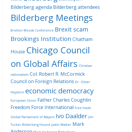
Bilderberg agenda
Bilderberg attendees
Bilderberg Meetings
Brexit scam
Bretton Woods Conference
Brookings Institution
Chatham
Chicago Council
House
on Global Affairs
Christian
Col. Robert R. McCormick
nationalism
Council on Foreign Relations
Dr. Oliver
economic democracy
Heydorn
Father Charles Coughlin
European Union
Freedom Force International
free trade
Ivo Daalder
Global Parliament of Mayors
Jim
Mark
Tucker Bilderberg Hound
Justin Walker
Anderson