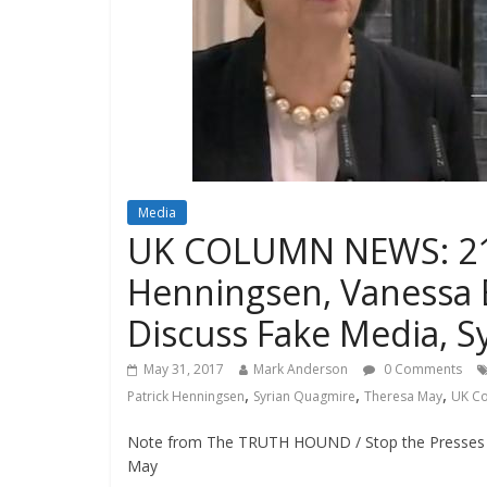
Media
UK COLUMN NEWS: 21st
Henningsen, Vanessa
Discuss Fake Media, Sy
May 31, 2017
Mark Anderson
0 Comments
,
,
,
Patrick Henningsen
Syrian Quagmire
Theresa May
UK C
Note from The TRUTH HOUND / Stop the Presses 
May