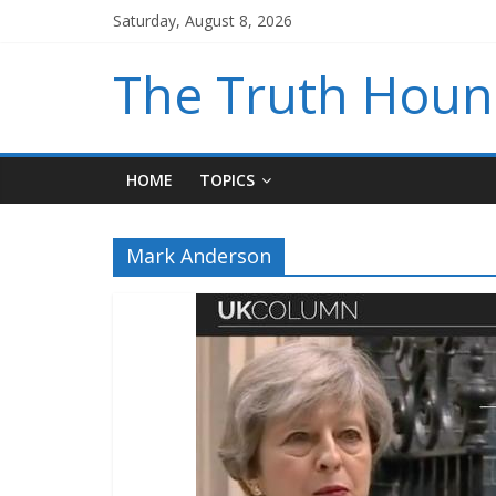
Saturday, August 8, 2026
The Truth Hou
HOME
TOPICS
Mark Anderson