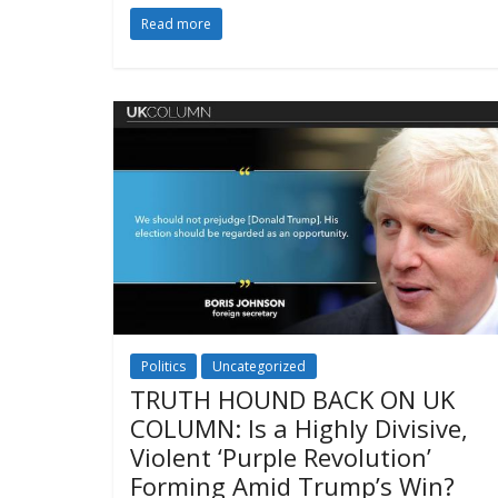
Read more
Politics
Uncategorized
TRUTH HOUND BACK ON UK
COLUMN: Is a Highly Divisive,
Violent ‘Purple Revolution’
Forming Amid Trump’s Win?