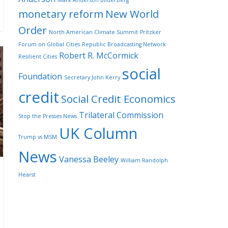
Mark Anderson Bilderberg
monetary reform
New World
Order
North American Climate Summit
Pritzker
Forum on Global Cities
Republic Broadcasting Network
Robert R. McCormick
Resilient Cities
social
Foundation
Secretary John Kerry
credit
Social Credit Economics
Trilateral Commission
Stop the Presses News
UK Column
Trump vs MSM
News
Vanessa Beeley
William Randolph
Hearst