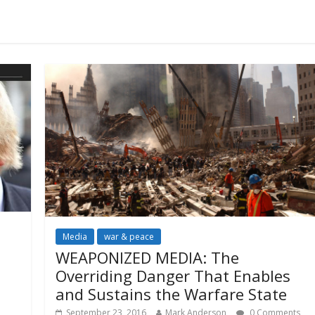
Media
war & peace
WEAPONIZED MEDIA: The
Overriding Danger That Enables
and Sustains the Warfare State
September 23, 2016
Mark Anderson
0 Comments