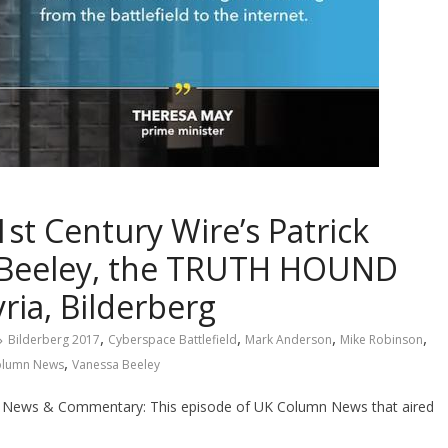
 Century Wire’s Patrick
 Beeley, the TRUTH HOUND
ria, Bilderberg
,
,
,
,
Bilderberg 2017
Cyberspace Battlefield
Mark Anderson
Mike Robinson
,
olumn News
Vanessa Beeley
News & Commentary: This episode of UK Column News that aired