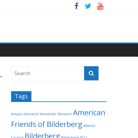
Tags
American
Aleppo liberated
Alexander Benesch
Friends of Bilderberg
Atlantic
Bilderberg
Council
Bilderberg 2017