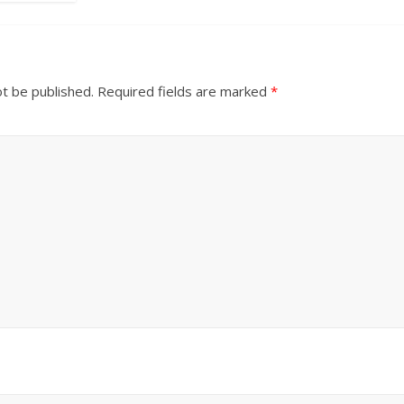
ot be published.
Required fields are marked
*