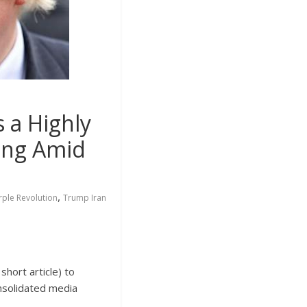
a Highly
ming Amid
,
rple Revolution
Trump Iran
short article) to
nsolidated media