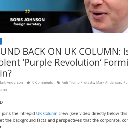
ND BACK ON UK COLUMN: Is 
Violent ‘Purple Revolution’ For
in?
,
,
ark Anderson
0 Comments
Anti Trump Protests
Mark Anderson
Pu
lumn
ND
 joins the intrepid
UK Column
crew (see video directly below this 
et the background facts and perspectives that the corporate, co
t.