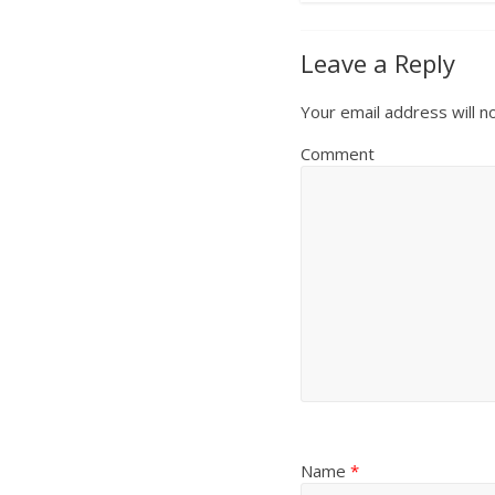
Leave a Reply
Your email address will n
Comment
Name
*