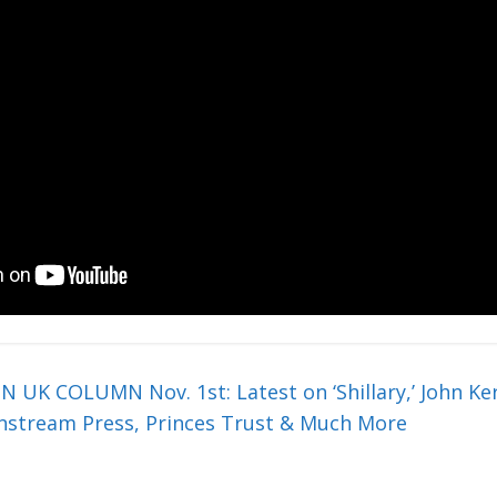
 COLUMN Nov. 1st: Latest on ‘Shillary,’ John Ker
nstream Press, Princes Trust & Much More