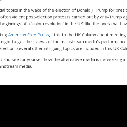
al topics in the wake of the election of Donald J. Trump for presid
often violent post-election protests carried out by anti-Trump a
 beginnings of a “color revolution” in the U.S. like the ones that 
ting
American Free Press
, I talk to the UK Column about meetin
 night to get their views of the mainstream media’s performance 
election. Several other intriguing topics are included in this UK C
t and see for yourself how the alternative media is networking i
ainstream media.