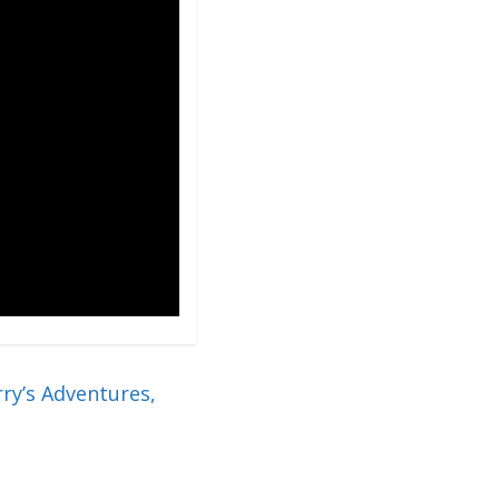
ry’s Adventures,