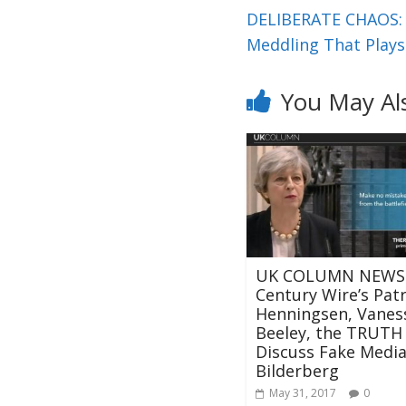
DELIBERATE CHAOS: C
Meddling That Plays
You May Al
UK COLUMN NEWS:
Century Wire’s Patr
Henningsen, Vanes
Beeley, the TRUT
Discuss Fake Media,
Bilderberg
May 31, 2017
0