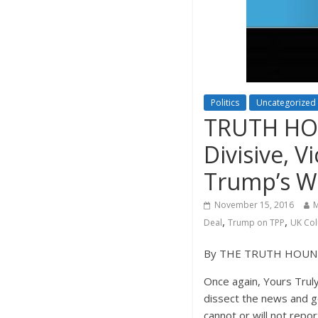
Politics
Uncategorized
TRUTH HOU
Divisive, 
Trump’s W
November 15, 2016
M
,
,
Deal
Trump on TPP
UK Co
By THE TRUTH HOU
Once again, Yours Truly
dissect the news and g
cannot or will not repor