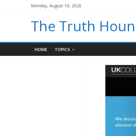
Monday, August 10, 2026
The Truth Hou
HOME
TOPICS