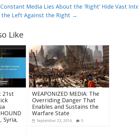
onstant Media Lies About the ‘Right’ Hide Vast Inte
 the Left Against the Right
→
so Like
 21st
WEAPONIZED MEDIA: The
ick
Overriding Danger That
sa
Enables and Sustains the
H HOUND
Warfare State
 Syria,
September 23, 2016
0