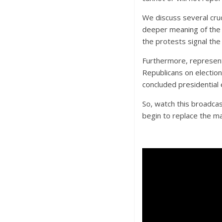
We discuss several cruci
deeper meaning of the 
the protests signal the
Furthermore, represen
Republicans on election
concluded presidential 
So, watch this broadcas
begin to replace the m