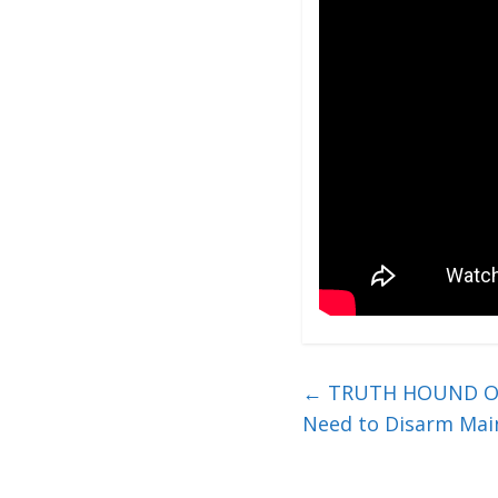
←
TRUTH HOUND ON UK
Need to Disarm Mai