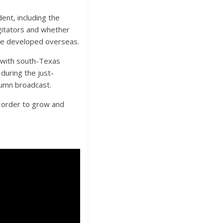
ent, including the
gitators and whether
have developed overseas.
g with south-Texas
during the just-
olumn broadcast.
n order to grow and