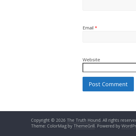
Email
*
Website
Copyright © 2026
The Truth Hound
. All rights reserve
Theme: ColorMag by
ThemeGrill
. Powered by
WordPr