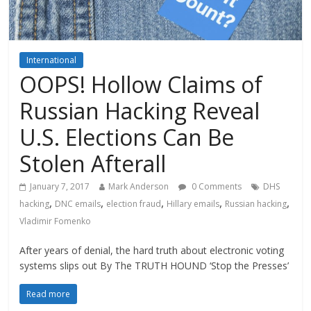
International
OOPS! Hollow Claims of
Russian Hacking Reveal
U.S. Elections Can Be
Stolen Afterall
January 7, 2017
Mark Anderson
0 Comments
DHS
,
,
,
,
,
hacking
DNC emails
election fraud
Hillary emails
Russian hacking
Vladimir Fomenko
After years of denial, the hard truth about electronic voting
systems slips out By The TRUTH HOUND ‘Stop the Presses’
Read more