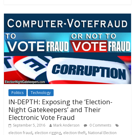
Politics
Technology
IN-DEPTH: Exposing the ‘Election-
Night Gatekeepers’ and Their
Electronic Vote Fraud
September 5, 2016
Mark Anderson
0 Comments
,
,
,
election fraud
election rigging
election theft
National Election