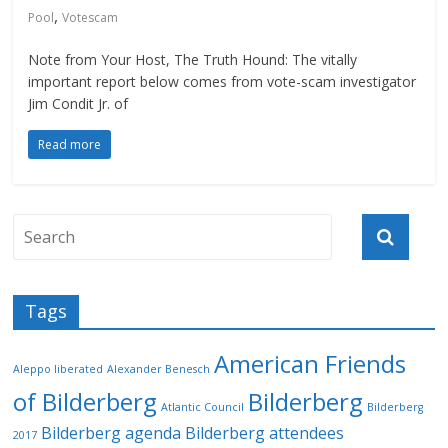
,
Pool
Votescam
Note from Your Host, The Truth Hound: The vitally
important report below comes from vote-scam investigator
Jim Condit Jr. of
Read more
Tags
American Friends
Aleppo liberated
Alexander Benesch
of Bilderberg
Bilderberg
Atlantic Council
Bilderberg
Bilderberg agenda
Bilderberg attendees
2017