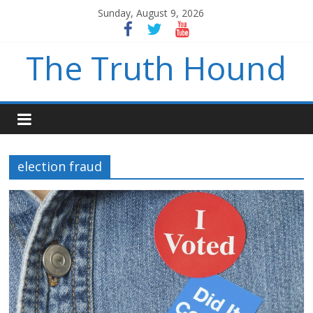
Sunday, August 9, 2026
The Truth Hound
election fraud