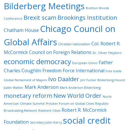
Bilderberg Meetings
Bretton Woods
Brexit scam
Brookings Institution
Conference
Chicago Council on
Chatham House
Global Affairs
Col. Robert R.
Christian nationalism
McCormick
Council on Foreign Relations
Dr. Oliver Heydorn
economic democracy
Father
European Union
Charles Coughlin
Freedom Force International
free trade
Ivo Daalder
Global Parliament of Mayors
Jim Tucker Bilderberg Hound
Mark Anderson
Justin Walker
Mark Anderson Bilderberg
monetary reform
New World Order
North
American Climate Summit
Pritzker Forum on Global Cities
Republic
Robert R. McCormick
Broadcasting Network
Resilient Cities
social credit
Foundation
Secretary John Kerry