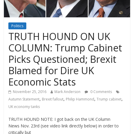
Politics
TRUTH HOUND ON UK
COLUMN: Trump Cabinet
Picks Questioned; Brexit
Blamed for Dire UK
Economic Stats
November 25, 2016
Mark Anderson
0 Comments
,
,
,
,
Autumn Statement
Brexit fallout
Philip Hammond
Trump cabinet
UK economy tanks
TRUTH HOUND NOTE: I got back on the UK Column
News Nov. 23rd (see video link directly below) in order to
critically but