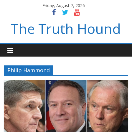
Friday, August 7, 2026
The Truth Hound
Philip Hammond