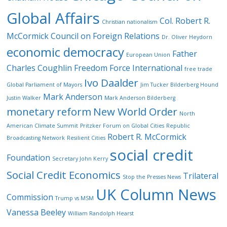
Global Affairs
Col. Robert R.
Christian nationalism
McCormick
Council on Foreign Relations
Dr. Oliver Heydorn
economic democracy
Father
European Union
Charles Coughlin
Freedom Force International
free trade
Ivo Daalder
Global Parliament of Mayors
Jim Tucker Bilderberg Hound
Mark Anderson
Justin Walker
Mark Anderson Bilderberg
monetary reform
New World Order
North
American Climate Summit
Pritzker Forum on Global Cities
Republic
Robert R. McCormick
Broadcasting Network
Resilient Cities
social credit
Foundation
Secretary John Kerry
Social Credit Economics
Trilateral
Stop the Presses News
UK Column News
Commission
Trump vs MSM
Vanessa Beeley
William Randolph Hearst