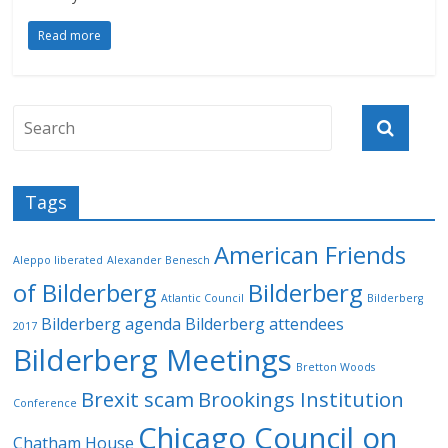
Read more
Tags
American Friends
Aleppo liberated
Alexander Benesch
of Bilderberg
Bilderberg
Atlantic Council
Bilderberg
Bilderberg agenda
Bilderberg attendees
2017
Bilderberg Meetings
Bretton Woods
Brexit scam
Brookings Institution
Conference
Chicago Council on
Chatham House