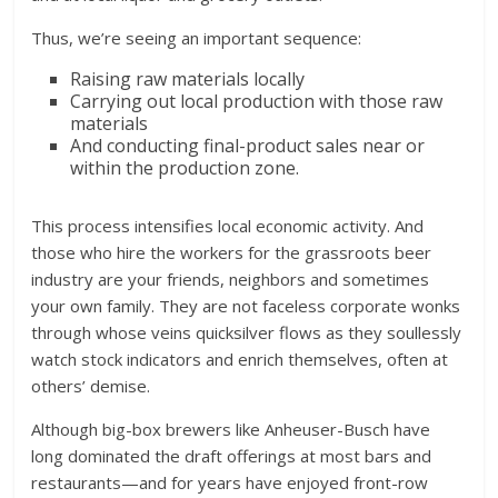
Thus, we’re seeing an important sequence:
Raising raw materials locally
Carrying out local production with those raw
materials
And conducting final-product sales near or
within the production zone.
This process intensifies local economic activity. And
those who hire the workers for the grassroots beer
industry are your friends, neighbors and sometimes
your own family. They are not faceless corporate wonks
through whose veins quicksilver flows as they soullessly
watch stock indicators and enrich themselves, often at
others’ demise.
Although big-box brewers like Anheuser-Busch have
long dominated the draft offerings at most bars and
restaurants—and for years have enjoyed front-row