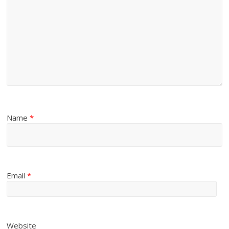
Name
*
Email
*
Website