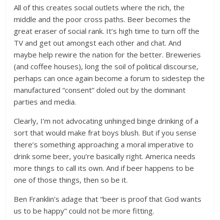
All of this creates social outlets where the rich, the
middle and the poor cross paths. Beer becomes the
great eraser of social rank. It’s high time to turn off the
TV and get out amongst each other and chat. And
maybe help rewire the nation for the better. Breweries
(and coffee houses), long the soil of political discourse,
perhaps can once again become a forum to sidestep the
manufactured “consent” doled out by the dominant
parties and media.
Clearly, I’m not advocating unhinged binge drinking of a
sort that would make frat boys blush. But if you sense
there’s something approaching a moral imperative to
drink some beer, you’re basically right. America needs
more things to call its own. And if beer happens to be
one of those things, then so be it.
Ben Franklin’s adage that “beer is proof that God wants
us to be happy” could not be more fitting.