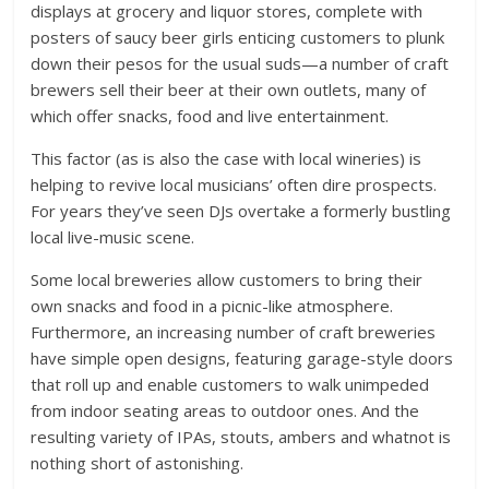
displays at grocery and liquor stores, complete with
posters of saucy beer girls enticing customers to plunk
down their pesos for the usual suds—a number of craft
brewers sell their beer at their own outlets, many of
which offer snacks, food and live entertainment.
This factor (as is also the case with local wineries) is
helping to revive local musicians’ often dire prospects.
For years they’ve seen DJs overtake a formerly bustling
local live-music scene.
Some local breweries allow customers to bring their
own snacks and food in a picnic-like atmosphere.
Furthermore, an increasing number of craft breweries
have simple open designs, featuring garage-style doors
that roll up and enable customers to walk unimpeded
from indoor seating areas to outdoor ones. And the
resulting variety of IPAs, stouts, ambers and whatnot is
nothing short of astonishing.