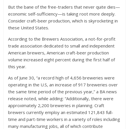
But the bane of the free-traders that never quite dies—
economic self-sufficiency—is taking root more deeply.
Consider craft-beer production, which is skyrocketing in
these United States.
According to the Brewers Association, a not-for-profit
trade association dedicated to small and independent
American brewers, American craft-beer production
volume increased eight percent during the first half of
this year.
As of June 30, “a record high of 4,656 breweries were
operating in the U.S, an increase of 917 breweries over
the same time period of the previous year,” a BA news
release noted, while adding: “Additionally, there were
approximately 2,200 breweries in planning. Craft
brewers currently employ an estimated 121,843 full-
time and part-time workers in a variety of roles including
many manufacturing jobs, all of which contribute