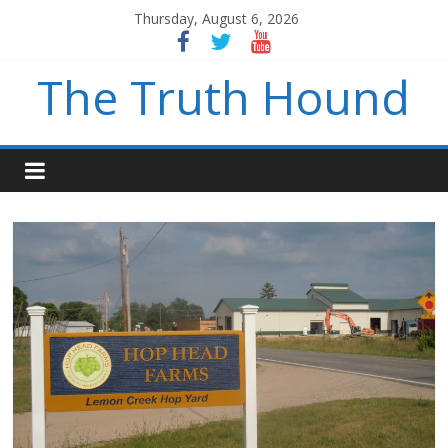
Thursday, August 6, 2026
The Truth Hound