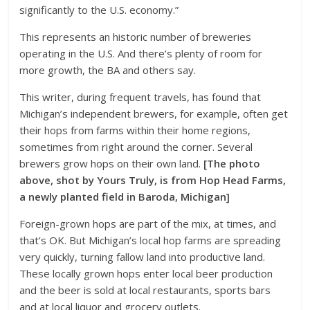
significantly to the U.S. economy.”
This represents an historic number of breweries
operating in the U.S. And there’s plenty of room for
more growth, the BA and others say.
This writer, during frequent travels, has found that
Michigan’s independent brewers, for example, often get
their hops from farms within their home regions,
sometimes from right around the corner. Several
brewers grow hops on their own land.
[The photo
above, shot by Yours Truly, is from Hop Head Farms,
a newly planted field in Baroda, Michigan]
Foreign-grown hops are part of the mix, at times, and
that’s OK. But Michigan’s local hop farms are spreading
very quickly, turning fallow land into productive land.
These locally grown hops enter local beer production
and the beer is sold at local restaurants, sports bars
and at local liquor and grocery outlets.