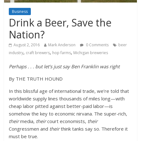
Business
Drink a Beer, Save the
Nation?
August 2, 2016
Mark Anderson
0 Comments
beer
,
,
,
industry
craft brewers
hop farms
Michigan breweries
Perhaps . . . but let’s just say Ben Franklin was right
By THE TRUTH HOUND
In this blissful age of international trade, we’re told that
worldwide supply lines thousands of miles long—with
cheap labor pitted against better-paid labor—is
somehow the key to economic nirvana. The super-rich,
their
media,
their
court economists,
their
Congressmen and
their
think tanks say so. Therefore it
must be true.