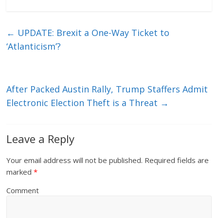
←
UPDATE: Brexit a One-Way Ticket to
‘Atlanticism’?
After Packed Austin Rally, Trump Staffers Admit
Electronic Election Theft is a Threat
→
Leave a Reply
Your email address will not be published.
Required fields are
marked
*
Comment