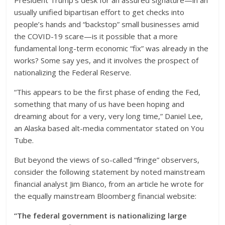
President Trump’s desk for an assured signature—in an
usually unified bipartisan effort to get checks into
people’s hands and “backstop” small businesses amid
the COVID-19 scare—is it possible that a more
fundamental long-term economic “fix” was already in the
works? Some say yes, and it involves the prospect of
nationalizing the Federal Reserve.
“This appears to be the first phase of ending the Fed,
something that many of us have been hoping and
dreaming about for a very, very long time,” Daniel Lee,
an Alaska based alt-media commentator stated on You
Tube.
But beyond the views of so-called “fringe” observers,
consider the following statement by noted mainstream
financial analyst Jim Bianco, from an article he wrote for
the equally mainstream Bloomberg financial website:
“The federal government is nationalizing large