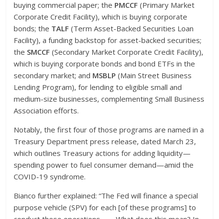
buying commercial paper; the
PMCCF
(Primary Market
Corporate Credit Facility), which is buying corporate
bonds; the
TALF
(Term Asset-Backed Securities Loan
Facility), a funding backstop for asset-backed securities;
the
SMCCF
(Secondary Market Corporate Credit Facility),
which is buying corporate bonds and bond ETFs in the
secondary market; and
MSBLP
(Main Street Business
Lending Program), for lending to eligible small and
medium-size businesses, complementing Small Business
Association efforts.
Notably, the first four of those programs are named in a
Treasury Department press release, dated March 23,
which outlines Treasury actions for adding liquidity—
spending power to fuel consumer demand—amid the
COVID-19 syndrome.
Bianco further explained: “The Fed will finance a special
purpose vehicle (SPV) for each [of these programs] to