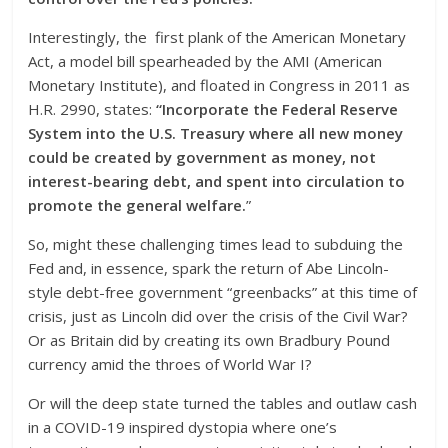
Interestingly, the first plank of the American Monetary
Act, a model bill spearheaded by the AMI (American
Monetary Institute), and floated in Congress in 2011 as
H.R. 2990, states:
“Incorporate the Federal Reserve
System into the U.S. Treasury where all new money
could be created by government as money, not
interest-bearing debt, and spent into circulation to
promote the general welfare.
”
So, might these challenging times lead to subduing the
Fed and, in essence, spark the return of Abe Lincoln-
style debt-free government “greenbacks” at this time of
crisis, just as Lincoln did over the crisis of the Civil War?
Or as Britain did by creating its own Bradbury Pound
currency amid the throes of World War I?
Or will the deep state turned the tables and outlaw cash
in a COVID-19 inspired dystopia where one’s