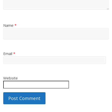
Name
*
Email
*
Website