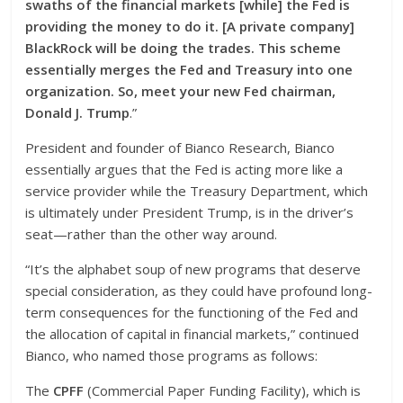
swaths of the financial markets [while] the Fed is
providing the money to do it. [A private company]
BlackRock will be doing the trades. This scheme
essentially merges the Fed and Treasury into one
organization. So, meet your new Fed chairman,
Donald J. Trump
.”
President and founder of Bianco Research, Bianco
essentially argues that the Fed is acting more like a
service provider while the Treasury Department, which
is ultimately under President Trump, is in the driver’s
seat—rather than the other way around.
“It’s the alphabet soup of new programs that deserve
special consideration, as they could have profound long-
term consequences for the functioning of the Fed and
the allocation of capital in financial markets,” continued
Bianco, who named those programs as follows:
The
CPFF
(Commercial Paper Funding Facility), which is