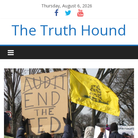
Thursday, August 6, 2026
The Truth Hound