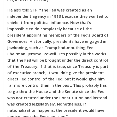
He also told STP:
“The Fed was created as an
independent agency in 1913 because they wanted to
shield it from political influence. Now that’s
impossible to do completely because of the
president appointing members of the Fed’s Board of
Governors. Historically, presidents have engaged in
jawboning, such as Trump bad-mouthing Fed
Chairman [Jerome] Powell. It’s possibly in the works
that the Fed will be brought under the direct control
of the Treasury. If that is true, since Treasury is part
of executive branch, it wouldn’t give the president
direct Fed control of the Fed, but it would give him
far more control than in the past. This probably has
to go thru the House and the Senate since the Fed
was not created under the Constitution and instead
was created legislatively. Nonetheless, if
nationalization happens, the president would have
control over the Fed’s policies.”