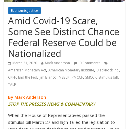
Economic Justice
Amid Covid-19 Scare,
Some See Distinct Chance
Federal Reserve Could be
Nationalized
March 31, 2020
Mark Anderson
0 Comments
,
,
,
American Monetary Act
American Monetary Institute
BlackRock Inc.
,
,
,
,
,
,
,
CPFF
End the Fed
Jim Bianco
MSBLP
PMCCF
SMCCF
Stimulus bill
TALF
By Mark Anderson
STOP THE PRESSES NEWS & COMMENTARY
When the House of Representatives passed the
stimulus bill March 27 and high-tailed the legislation to