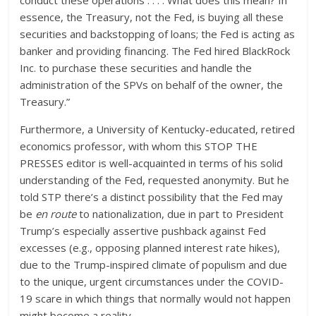
conduct these operations . . . . What does this mean? In
essence, the Treasury, not the Fed, is buying all these
securities and backstopping of loans; the Fed is acting as
banker and providing financing. The Fed hired BlackRock
Inc. to purchase these securities and handle the
administration of the SPVs on behalf of the owner, the
Treasury.”
Furthermore, a University of Kentucky-educated, retired
economics professor, with whom this STOP THE
PRESSES editor is well-acquainted in terms of his solid
understanding of the Fed, requested anonymity. But he
told STP there’s a distinct possibility that the Fed may
be
en route
to nationalization, due in part to President
Trump’s especially assertive pushback against Fed
excesses (e.g., opposing planned interest rate hikes),
due to the Trump-inspired climate of populism and due
to the unique, urgent circumstances under the COVID-
19 scare in which things that normally would not happen
might become a reality.