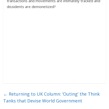
transactions and movements are intimately tracked and
dissidents are demonetized?
←
Returning to UK Column: ‘Outing’ the Think
Tanks that Devise World Government