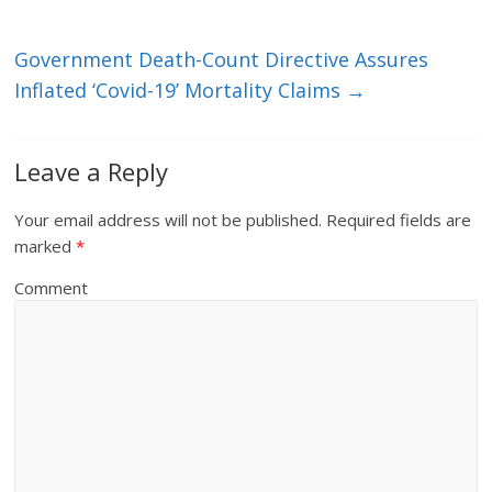
Government Death-Count Directive Assures
Inflated ‘Covid-19’ Mortality Claims
→
Leave a Reply
Your email address will not be published.
Required fields are
marked
*
Comment