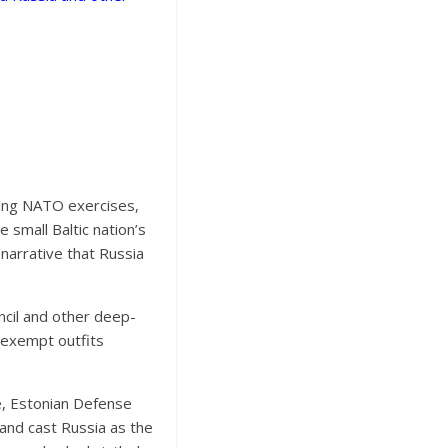
ring NATO exercises,
 small Baltic nation’s
 narrative that Russia
ncil and other deep-
x-exempt outfits
e, Estonian Defense
and cast Russia as the