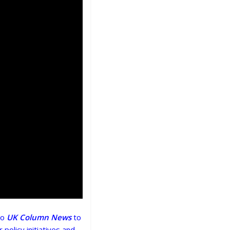
to
UK Column News
to
 policy initiatives and