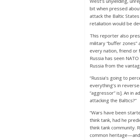
West’s unyielding, unre
bit when pressed about
attack the Baltic State
retaliation would be de
This reporter also pres
military “buffer zones
every nation, friend or 
Russia has seen NATO c
Russia from the vantag
“Russia’s going to perc
everything’s in revers
“aggressor” is]. An in ad
attacking the Baltics?”
“Wars have been starte
think tank, had he pred
think tank community. Ru
common heritage—and s