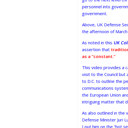
personnel into governme
government.
Above, UK Defense Secr
the afternoon of March
As noted in this
UK Co
assertion that
traditio
as a “constant.”
This video provides a car
visit to the Council but
to D.C. to outline the p
communications systems 
the European Union and 
intriguing matter that 
As also outlined in the
Defense Minister Juri L
I put him on the “hot 