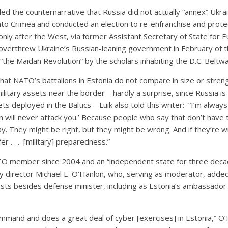
ded the counternarrative that Russia did not actually “annex” Ukra
nto Crimea and conducted an election to re-enfranchise and prote
only after the West, via former Assistant Secretary of State for 
, overthrew Ukraine’s Russian-leaning government in February of t
 “the Maidan Revolution” by the scholars inhabiting the D.C. Beltwa
that NATO’s battalions in Estonia do not compare in size or stren
ilitary assets near the border—hardly a surprise, since Russia i
ets deployed in the Baltics—Luik also told this writer: “I’m alway
n will never attack you.’ Because people who say that don’t have
. They might be right, but they might be wrong. And if they’re w
er . . . [military] preparedness.”
O member since 2004 and an “independent state for three decad
cy director Michael E. O’Hanlon, who, serving as moderator, added
sts besides defense minister, including as Estonia’s ambassad
mmand and does a great deal of cyber [exercises] in Estonia,” O