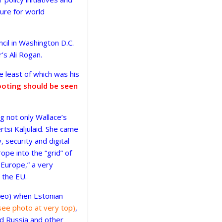
ture for world
il in Washington D.C.
s Ali Rogan.
e least of which was his
footing should be seen
ing not only Wallace’s
rtsi Kaljulaid. She came
, security and digital
pe into the “grid” of
 Europe,” a very
 the EU.
ideo) when Estonian
see photo at very top)
,
rd Russia and other