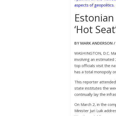
aspects of geopolitics.
Estonian
‘Hot Seat
BY MARK ANDERSON 
WASHINGTON, D.C. March
involving an estimated 
top officials visit the 
has a total monopoly on
This reporter attended 
state institutes the we
continually lay the inf
On March 2, in the com
Minister Juri Luik add