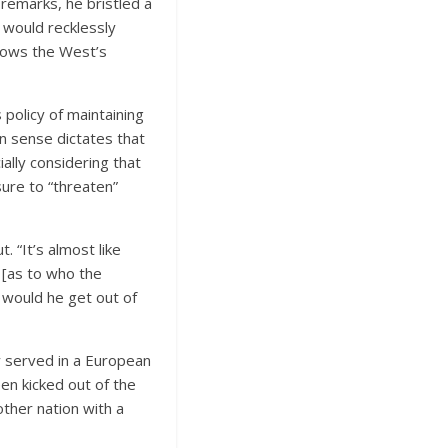
 remarks, he bristled a
 would recklessly
knows the West’s
policy of maintaining
 sense dictates that
ially considering that
ure to “threaten”
 “It’s almost like
 [as to who the
it would he get out of
y served in a European
en kicked out of the
other nation with a