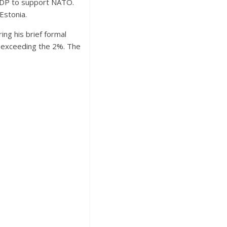
 GDP to support NATO.
Estonia.
ing his brief formal
n exceeding the 2%. The