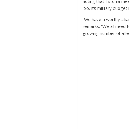
noting that Estonia me
“So, its military budge
“We have a worthy allia
remarks. “We all need 
growing number of allie