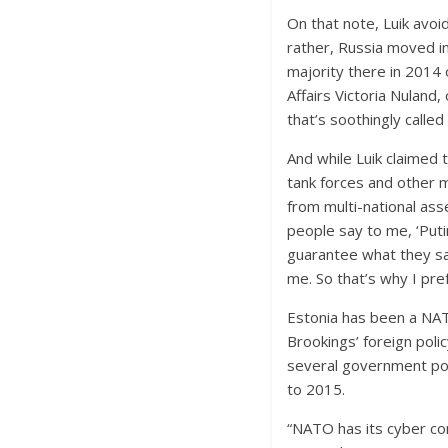
On that note, Luik avoi
rather, Russia moved i
majority there in 2014 
Affairs Victoria Nuland
that’s soothingly called
And while Luik claimed 
tank forces and other m
from multi-national ass
people say to me, ‘Puti
guarantee what they say
me. So that’s why I pref
Estonia has been a NAT
Brookings’ foreign poli
several government po
to 2015.
“NATO has its cyber co