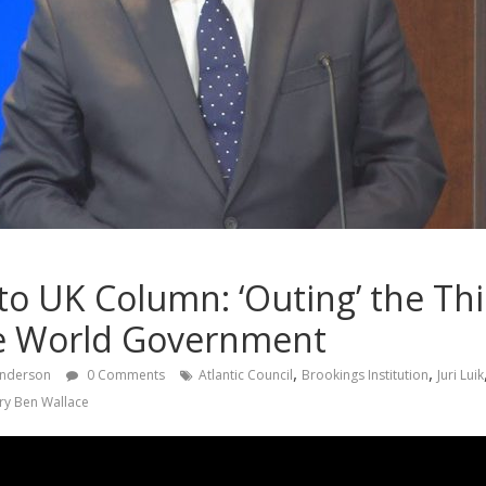
to UK Column: ‘Outing’ the Th
se World Government
,
,
Anderson
0 Comments
Atlantic Council
Brookings Institution
Juri Luik
ry Ben Wallace