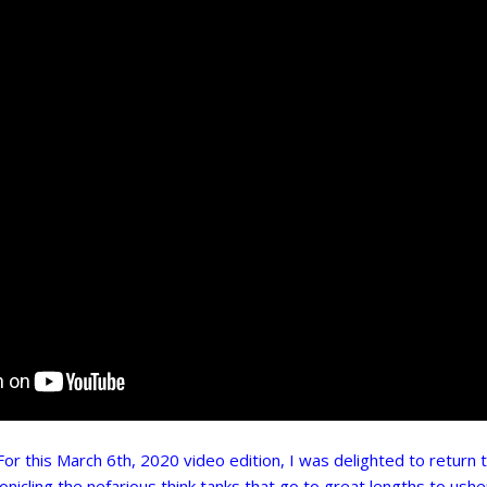
this March 6th, 2020 video edition, I was delighted to return 
onicling the nefarious think tanks that go to great lengths to usher