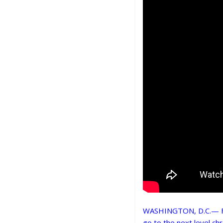
WASHINGTON, D.C.— For 
go to the next level chr