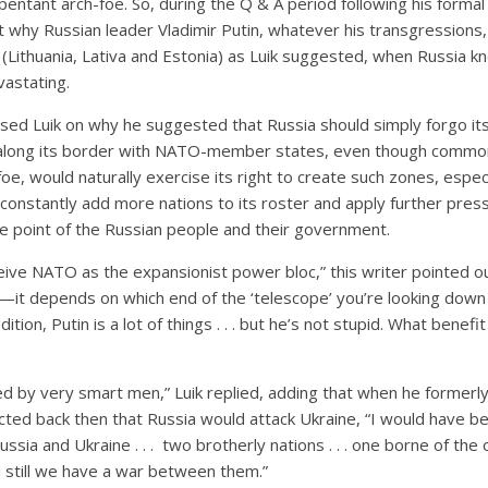
pentant arch-foe. So, during the Q & A period following his formal
 why Russian leader Vladimir Putin, whatever his transgressions,
s (Lithuania, Lativa and Estonia) as Luik suggested, when Russia 
vastating.
sed Luik on why he suggested that Russia should simply forgo its 
” along its border with NATO-member states, even though common
foe, would naturally exercise its right to create such zones, espec
onstantly add more nations to its roster and apply further press
e point of the Russian people and their government.
eive NATO as the expansionist power bloc,” this writer pointed out.
e—it depends on which end of the ‘telescope’ you’re looking down
dition, Putin is a lot of things . . . but he’s not stupid. What benef
d by very smart men,” Luik replied, adding that when he formerl
icted back then that Russia would attack Ukraine, “I would have be
ssia and Ukraine . . . two brotherly nations . . . one borne of the 
till we have a war between them.”