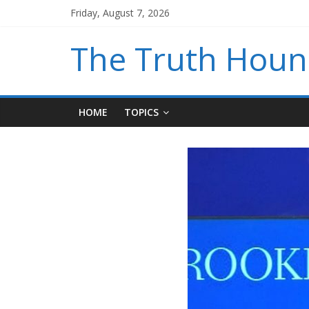
Friday, August 7, 2026
The Truth Hou
HOME
TOPICS