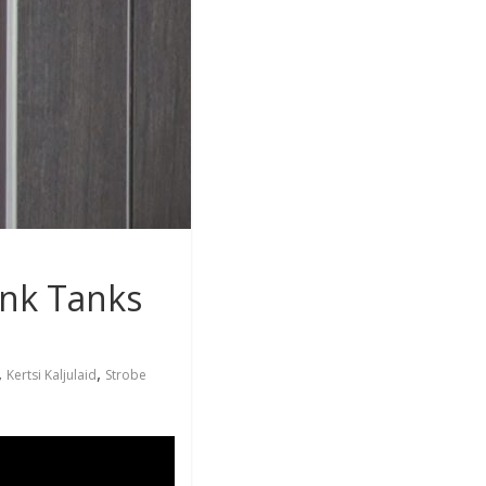
ink Tanks
,
,
Kertsi Kaljulaid
Strobe