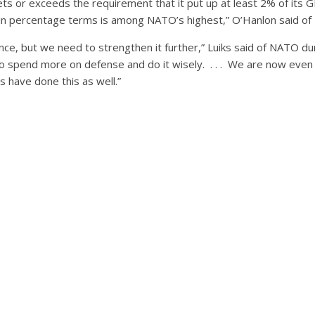
ets or exceeds the requirement that it put up at least 2% of its
t in percentage terms is among NATO’s highest,” O’Hanlon said of 
nce, but we need to strengthen it further,” Luiks said of NATO dur
to spend more on defense and do it wisely. . . . We are now eve
s have done this as well.”