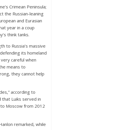
ine’s Crimean Peninsula;
ct the Russian-leaning
European and Eurasian
hat year in a coup
y’s think tanks.
gth to Russia’s massive
s defending its homeland
s very careful when
 the means to
rong, they cannot help
es,” according to
 that Luiks served in
or to Moscow from 2012
’Hanlon remarked, while