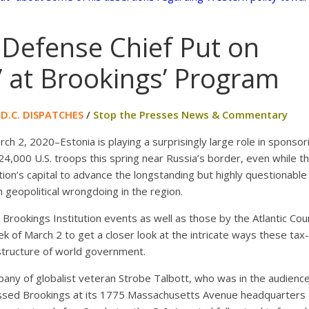
 Defense Chief Put on
’ at Brookings’ Program
/
D.C. DISPATCHES
/
Stop the Presses News & Commentary
 2, 2020–Estonia is playing a surprisingly large role in sponso
24,000 U.S. troops this spring near Russia’s border, even while the
nation’s capital to advance the longstanding but highly questionable
 geopolitical wrongdoing in the region.
Brookings Institution events as well as those by the Atlantic Cou
ek of March 2 to get a closer look at the intricate ways these ta
rastructure of world government.
pany of globalist veteran Strobe Talbott, who was in the audienc
ressed Brookings at its 1775 Massachusetts Avenue headquarters 