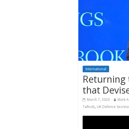
International
Returning 
that Devi
March 7, 2020
Mark 
,
Talbott
UK Defence Secreta