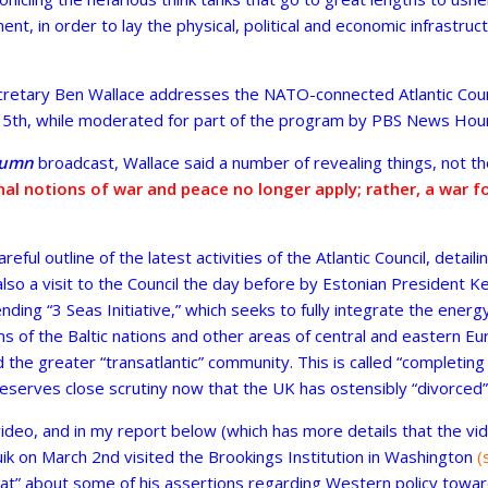
nt, in order to lay the physical, political and economic infrastruc
etary Ben Wallace addresses the NATO-connected Atlantic Counc
 5th, while moderated for part of the program by PBS News Hour’
lumn
broadcast, Wallace said a number of revealing things, not th
nal notions of war and peace no longer apply; rather, a war 
eful outline of the latest activities of the Atlantic Council, detail
 also a visit to the Council the day before by Estonian President Ke
ending “3 Seas Initiative,” which seeks to fully integrate the energy
of the Baltic nations and other areas of central and eastern Euro
the greater “transatlantic” community. This is called “completing
deserves close scrutiny now that the UK has ostensibly “divorced”
 video, and in my report below (which has more details that the v
uik on March 2nd visited the Brookings Institution in Washington
(
seat” about some of his assertions regarding Western policy towa