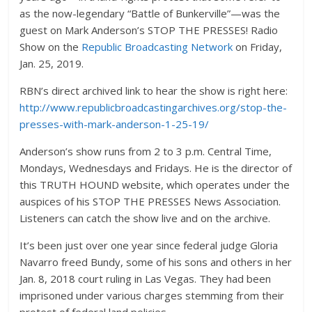
as the now-legendary “Battle of Bunkerville”—was the
guest on Mark Anderson’s STOP THE PRESSES! Radio
Show on the
Republic Broadcasting Network
on Friday,
Jan. 25, 2019.
RBN’s direct archived link to hear the show is right here:
http://www.republicbroadcastingarchives.org/stop-the-
presses-with-mark-anderson-1-25-19/
Anderson’s show runs from 2 to 3 p.m. Central Time,
Mondays, Wednesdays and Fridays. He is the director of
this TRUTH HOUND website, which operates under the
auspices of his STOP THE PRESSES News Association.
Listeners can catch the show live and on the archive.
It’s been just over one year since federal judge Gloria
Navarro freed Bundy, some of his sons and others in her
Jan. 8, 2018 court ruling in Las Vegas. They had been
imprisoned under various charges stemming from their