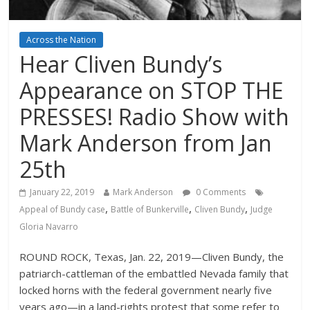
Across the Nation
Hear Cliven Bundy’s
Appearance on STOP THE
PRESSES! Radio Show with
Mark Anderson from Jan
25th
January 22, 2019
Mark Anderson
0 Comments
,
,
,
Appeal of Bundy case
Battle of Bunkerville
Cliven Bundy
Judge
Gloria Navarro
ROUND ROCK, Texas, Jan. 22, 2019—Cliven Bundy, the
patriarch-cattleman of the embattled Nevada family that
locked horns with the federal government nearly five
years ago—in a land-rights protest that some refer to