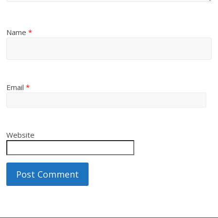
Name
*
Email
*
Website