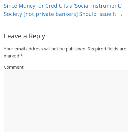
Since Money, or Credit, Is a ‘Social Instrument,’
Society [not private bankers] Should Issue It
→
Leave a Reply
Your email address will not be published.
Required fields are
marked
*
Comment