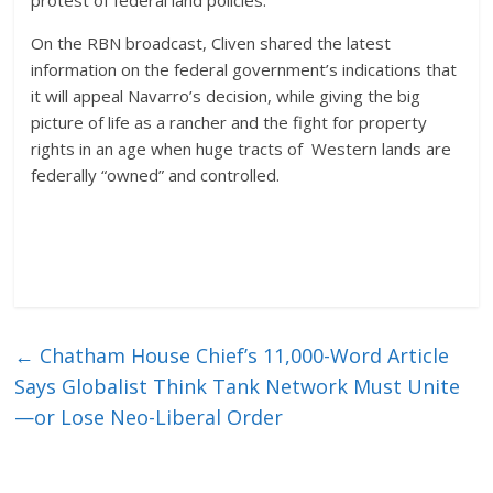
protest of federal land policies.
On the RBN broadcast, Cliven shared the latest
information on the federal government’s indications that
it will appeal Navarro’s decision, while giving the big
picture of life as a rancher and the fight for property
rights in an age when huge tracts of Western lands are
federally “owned” and controlled.
←
Chatham House Chief’s 11,000-Word Article
Says Globalist Think Tank Network Must Unite
—or Lose Neo-Liberal Order