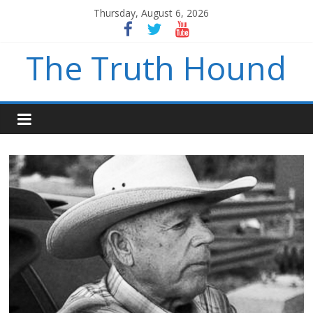
Thursday, August 6, 2026
The Truth Hound