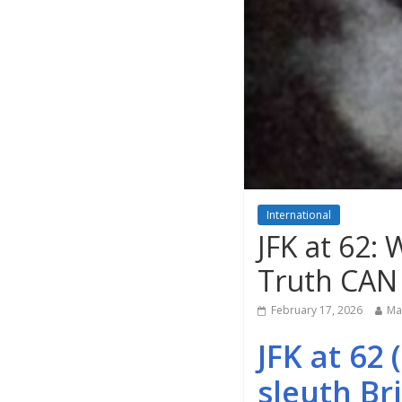
International
JFK at 62:
Truth CAN
February 17, 2026
Ma
JFK at 62
sleuth Br