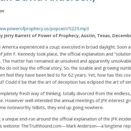
on
www.powerofprophecy.us/popcast/5225.mp3
y Jerry Barrett of Power of Prophecy, Austin, Texas, Decemb
 America experienced a
coup,
executed in broad daylight. Soon a
f John F. Kennedy took place, the official explanation and “soluti
. The matter has remained an unsolved and apparently unsolvabl
ho do not buy the official story. So, the sizable and growing nu
dom feel they have been lied to for 62 years. Yet, how has this c
? Could it be that the art of deception has eclipsed the art of s
mpletely fresh way of thinking. totally divorced from the endless, 
sue. However well-intended the annual meetings of JFK interest g
ome noteworthy tidbits, they end up going nowhere.
a unique end-run around the official explanation of the JFK incid
this website TheTruthhound.com—Mark Anderson—a longtime rep