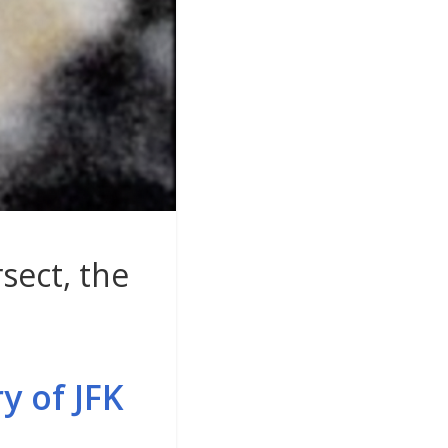
sect, the
y of JFK