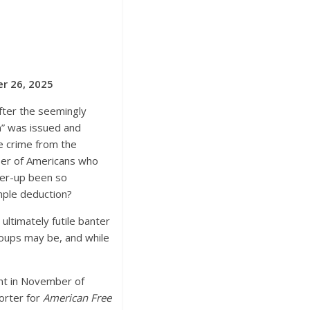
er 26, 2025
fter the seemingly
on” was issued and
e crime from the
mber of Americans who
over-up been so
imple deduction?
ultimately futile banter
roups may be, and while
ent in November of
orter for
American Free