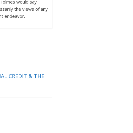
ck Holmes would say
sarily the views of any
nt endeavor.
AL CREDIT & THE