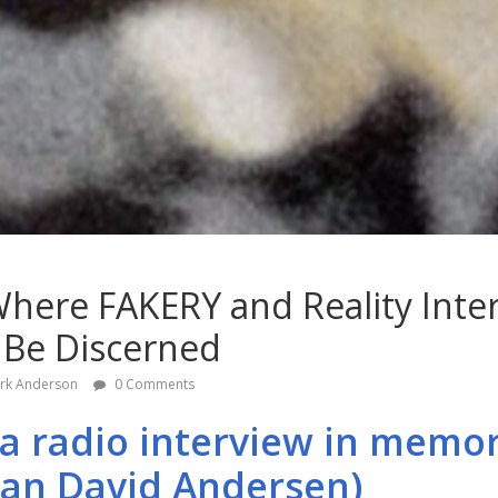
 Where FAKERY and Reality Inter
 Be Discerned
rk Anderson
0 Comments
 (a radio interview in memor
ian David Andersen)