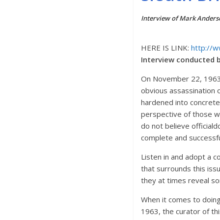
Interview of Mark Anders
HERE IS LINK:
http://
Interview conducted b
On November 22, 1963
obvious assassination o
hardened into concrete
perspective of those w
do not believe official
complete and successful
Listen in and adopt a co
that surrounds this is
they at times reveal s
When it comes to doing 
1963, the curator of 