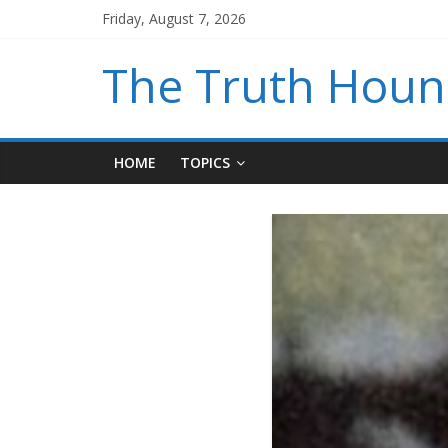
Friday, August 7, 2026
The Truth Hou
HOME
TOPICS