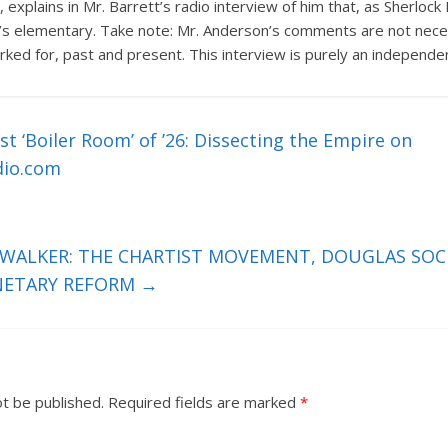
 explains in Mr. Barrett’s radio interview of him that, as Sherlo
t’s elementary. Take note: Mr. Anderson’s comments are not neces
ked for, past and present. This interview is purely an independe
t ‘Boiler Room’ of ’26: Dissecting the Empire on
dio.com
 WALKER: THE CHARTIST MOVEMENT, DOUGLAS SOCI
NETARY REFORM
→
ot be published.
Required fields are marked
*