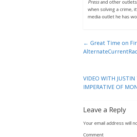
Press
and other outlets,
when solving a crime, i
media outlet he has wor
←
Great Time on Firs
AlternateCurrentRa
VIDEO WITH JUSTIN
IMPERATIVE OF MO
Leave a Reply
Your email address will n
Comment