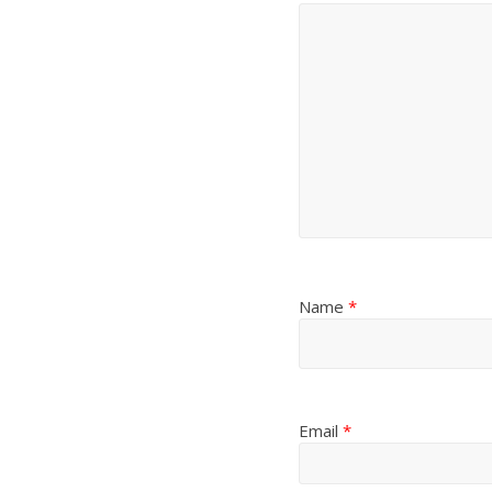
Name
*
Email
*