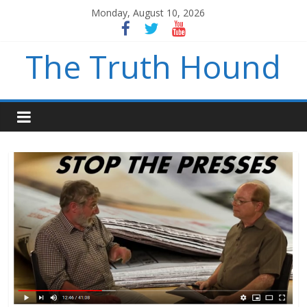
Monday, August 10, 2026
The Truth Hound