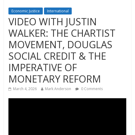
Economic Justice
International
VIDEO WITH JUSTIN
WALKER: THE CHARTIST
MOVEMENT, DOUGLAS
SOCIAL CREDIT & THE
IMPERATIVE OF
MONETARY REFORM
March 4, 2026
Mark Anderson
0 Comments