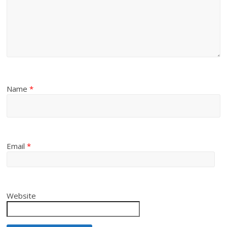
Name
*
Email
*
Website