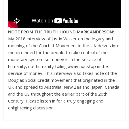
NOTE FROM THE TRUTH HOUND MARK ANDERSON:
My 2018 interview of Justin Walker on the legacy and
meaning of the Chartist Movement in the UK delves into
the dire need for the people to take control of the
monetary system so money is in the service of
humanity, not humanity toiling away nonstop in the
service of money. This interview also takes note of the
Douglas Social Credit movement that originated in the
UK and spread to Australia, New Zealand, Japan, Canada
and the US throughout the earlier part of the 20th
Century. Please listen in for a truly engaging and
enlightening discussion,