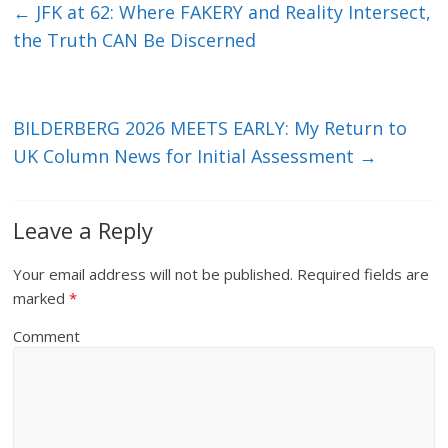
←
JFK at 62: Where FAKERY and Reality Intersect,
the Truth CAN Be Discerned
BILDERBERG 2026 MEETS EARLY: My Return to
UK Column News for Initial Assessment
→
Leave a Reply
Your email address will not be published.
Required fields are
marked
*
Comment