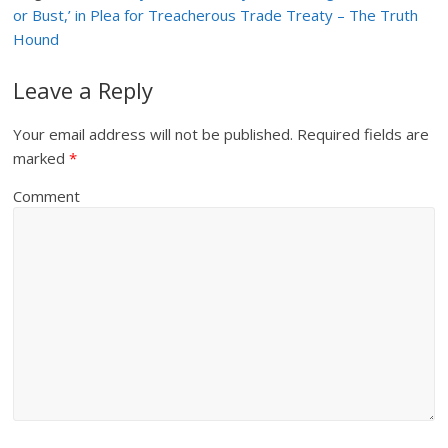
or Bust,’ in Plea for Treacherous Trade Treaty – The Truth
Hound
Leave a Reply
Your email address will not be published.
Required fields are
marked
*
Comment