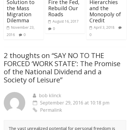
Solution to
Fire the Fed,
Hierarchies
the Mass
Rebuild Our
and the
Migration
Roads
Monopoly of
Dilemma
Credit
August 16, 2017
November 23,
April 3, 2018
0
2016
0
0
2 thoughts on “
SAY NO TO THE
FORCED ‘WORK STATE’: The Promise
of the National Dividend and a
Society of Leisure
”
bob klinck
September 29, 2016 at 10:18 pm
Permalink
The vast unrealized potential for personal freedom is