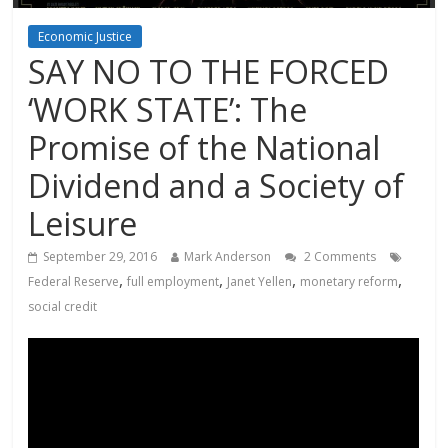
Economic Justice
SAY NO TO THE FORCED
‘WORK STATE’: The
Promise of the National
Dividend and a Society of
Leisure
September 29, 2016
Mark Anderson
2 Comments
,
,
,
,
Federal Reserve
full employment
Janet Yellen
monetary reform
social credit