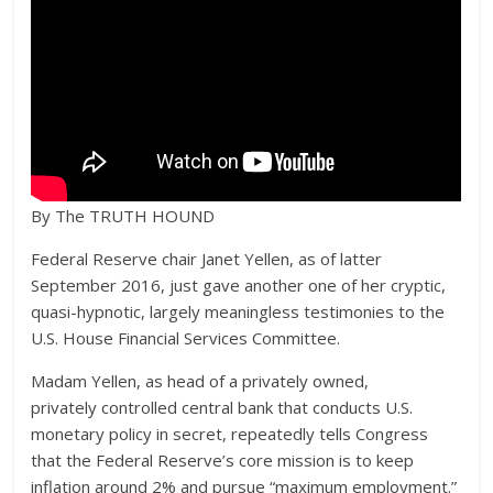
By The TRUTH HOUND
Federal Reserve chair Janet Yellen, as of latter
September 2016, just gave another one of her cryptic,
quasi-hypnotic, largely meaningless testimonies to the
U.S. House Financial Services Committee.
Madam Yellen, as head of a privately owned,
privately controlled central bank that conducts U.S.
monetary policy in secret, repeatedly tells Congress
that the Federal Reserve’s core mission is to keep
inflation around 2% and pursue “maximum employment.”