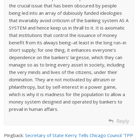
the crucial issue that has been obscured by people
being led into an array of dubiously funded ideologies
that invariably avoid criticism of the banking system AS A
SYSTEM and hence keep us in thrall to it. It is axiomatic
that institutions that control the issuance of money
benefit from its always being–at least in the long run–in
short supply; for one thing, it enhances everyone’s
dependence on the bankers’ largesse, which they can
manage so as to bring every asset in society, including
the very minds and lives of the citizens, under their
domination. They are not motivated by altruism or
philanthropy, but by self-interest in a power game,
which is why it is madness for the population to allow a
money system designed and operated by bankers to
prevail in human affairs.
Reply
Pingback:
Secretary of State Kerry Tells Chicago Council ‘TPP