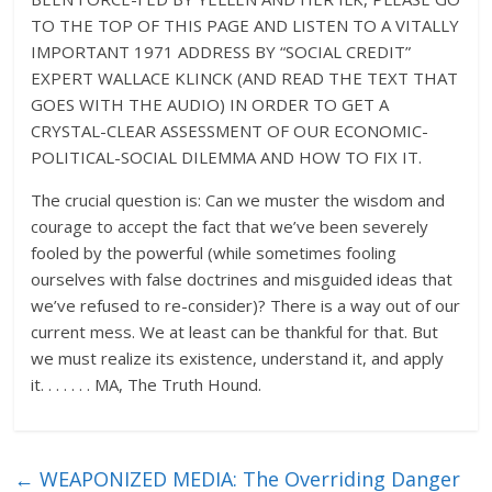
TO THE TOP OF THIS PAGE AND LISTEN TO A VITALLY
IMPORTANT 1971 ADDRESS BY “SOCIAL CREDIT”
EXPERT WALLACE KLINCK (AND READ THE TEXT THAT
GOES WITH THE AUDIO) IN ORDER TO GET A
CRYSTAL-CLEAR ASSESSMENT OF OUR ECONOMIC-
POLITICAL-SOCIAL DILEMMA AND HOW TO FIX IT.
The crucial question is: Can we muster the wisdom and
courage to accept the fact that we’ve been severely
fooled by the powerful (while sometimes fooling
ourselves with false doctrines and misguided ideas that
we’ve refused to re-consider)? There is a way out of our
current mess. We at least can be thankful for that. But
we must realize its existence, understand it, and apply
it. . . . . . . MA, The Truth Hound.
←
WEAPONIZED MEDIA: The Overriding Danger