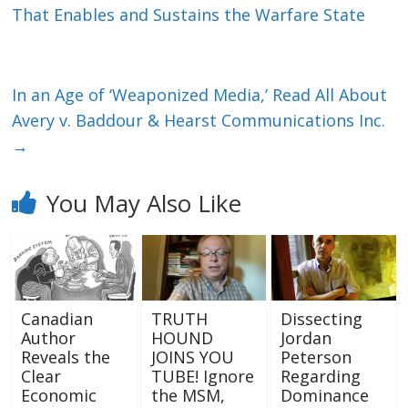
That Enables and Sustains the Warfare State
In an Age of ‘Weaponized Media,’ Read All About
Avery v. Baddour & Hearst Communications Inc.
→
You May Also Like
Canadian
TRUTH
Dissecting
Author
HOUND
Jordan
Reveals the
JOINS YOU
Peterson
Clear
TUBE! Ignore
Regarding
Economic
the MSM,
Dominance