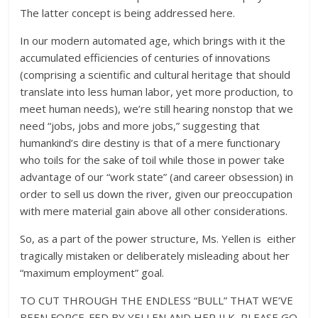
The latter concept is being addressed here.
In our modern automated age, which brings with it the
accumulated efficiencies of centuries of innovations
(comprising a scientific and cultural heritage that should
translate into less human labor, yet more production, to
meet human needs), we’re still hearing nonstop that we
need “jobs, jobs and more jobs,” suggesting that
humankind’s dire destiny is that of a mere functionary
who toils for the sake of toil while those in power take
advantage of our “work state” (and career obsession) in
order to sell us down the river, given our preoccupation
with mere material gain above all other considerations.
So, as a part of the power structure, Ms. Yellen is either
tragically mistaken or deliberately misleading about her
“maximum employment” goal.
TO CUT THROUGH THE ENDLESS “BULL” THAT WE’VE
BEEN FORCE-FED BY YELLEN AND HER ILK, PLEASE GO