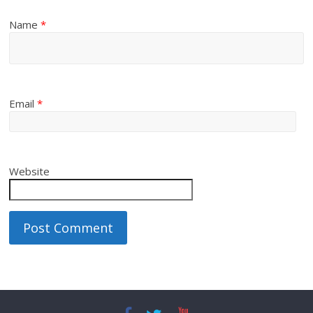
Name
*
Email
*
Website