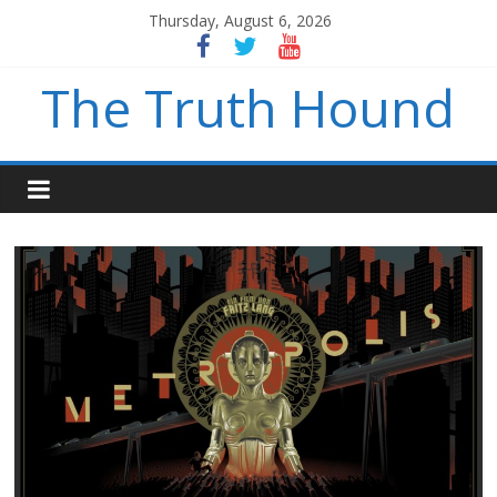
Thursday, August 6, 2026
The Truth Hound