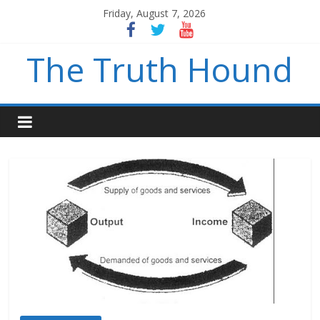
Friday, August 7, 2026
The Truth Hound