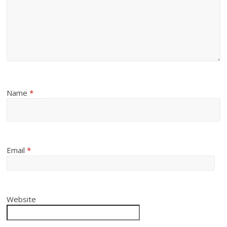
Name
*
Email
*
Website