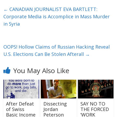
←
CANADIAN JOURNALIST EVA BARTLETT:
Corporate Media is Accomplice in Mass Murder
in Syria
OOPS! Hollow Claims of Russian Hacking Reveal
U.S. Elections Can Be Stolen Afterall
→
You May Also Like
After Defeat
Dissecting
SAY NO TO
of Swiss
Jordan
THE FORCED
Basic Income
Peterson
‘WORK