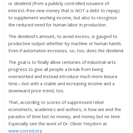
or dividend (from a publicly controlled issuance of
interest-free new money that is NOT a debt to repay)
to supplement working income, but also to recognize
the reduced need for human labor in production.
The dividend’s amount, to avoid excess, is gauged to
productive output whether by machine or human hands.
Even if automation increases, so, too, does the dividend.
The goal is to finally allow centuries of industrial-arts
progress to give all people a break from being
overworked and instead introduce much more leisure
time—but with a stable and increasing income and a
downward price trend, too.
That, according to scores of suppressed rebel
economists, academics and authors, is how we end the
paradox of time but no money, and money but no time.
Especially see the work of Dr. Oliver Heydorn at
www.socred.org