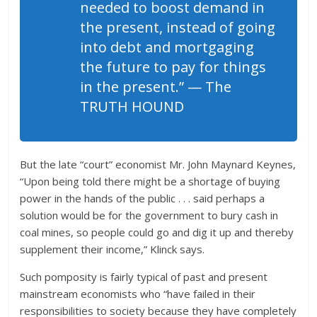
needed to boost demand in
the present, instead of going
into debt and mortgaging
the future to pay for things
in the present.” — The
TRUTH HOUND
But the late “court” economist Mr. John Maynard Keynes,
“Upon being told there might be a shortage of buying
power in the hands of the public . . . said perhaps a
solution would be for the government to bury cash in
coal mines, so people could go and dig it up and thereby
supplement their income,” Klinck says.
Such pomposity is fairly typical of past and present
mainstream economists who “have failed in their
responsibilities to society because they have completely