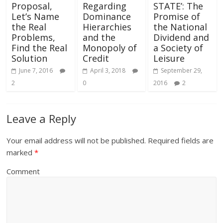
Proposal,
Regarding
STATE’: The
Let’s Name
Dominance
Promise of
the Real
Hierarchies
the National
Problems,
and the
Dividend and
Find the Real
Monopoly of
a Society of
Solution
Credit
Leisure
June 7, 2016
April 3, 2018
September 29,
2
0
2016
2
Leave a Reply
Your email address will not be published.
Required fields are
marked
*
Comment