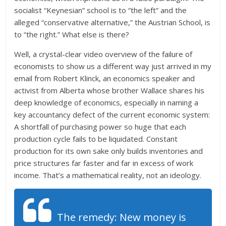
socialist “Keynesian” school is to “the left” and the
alleged “conservative alternative,” the Austrian School, is
to “the right.” What else is there?
Well, a crystal-clear video overview of the failure of
economists to show us a different way just arrived in my
email from Robert Klinck, an economics speaker and
activist from Alberta whose brother Wallace shares his
deep knowledge of economics, especially in naming a
key accountancy defect of the current economic system:
A shortfall of purchasing power so huge that each
production cycle fails to be liquidated. Constant
production for its own sake only builds inventories and
price structures far faster and far in excess of work
income. That’s a mathematical reality, not an ideology.
The remedy: New money is