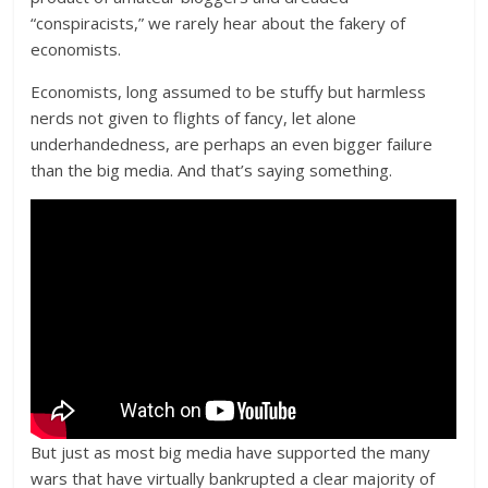
“conspiracists,” we rarely hear about the fakery of
economists.
Economists, long assumed to be stuffy but harmless
nerds not given to flights of fancy, let alone
underhandedness, are perhaps an even bigger failure
than the big media. And that’s saying something.
But just as most big media have supported the many
wars that have virtually bankrupted a clear majority of