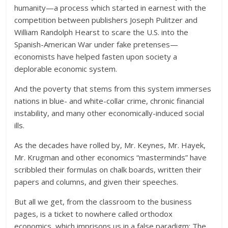
humanity—a process which started in earnest with the
competition between publishers Joseph Pulitzer and
William Randolph Hearst to scare the U.S. into the
Spanish-American War under fake pretenses—
economists have helped fasten upon society a
deplorable economic system.
And the poverty that stems from this system immerses
nations in blue- and white-collar crime, chronic financial
instability, and many other economically-induced social
ills.
As the decades have rolled by, Mr. Keynes, Mr. Hayek,
Mr. Krugman and other economics “masterminds” have
scribbled their formulas on chalk boards, written their
papers and columns, and given their speeches.
But all we get, from the classroom to the business
pages, is a ticket to nowhere called orthodox
economics, which imprisons us in a false paradigm: The