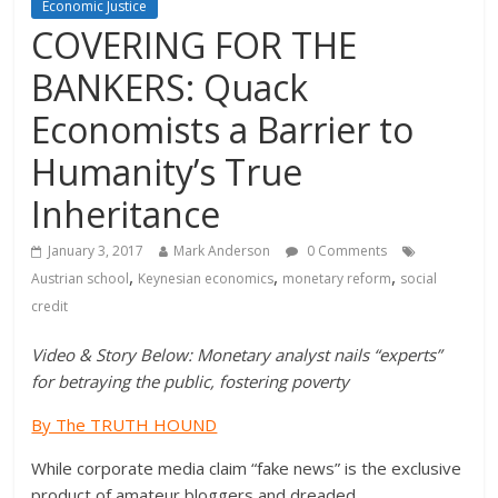
Economic Justice
COVERING FOR THE
BANKERS: Quack
Economists a Barrier to
Humanity’s True
Inheritance
January 3, 2017
Mark Anderson
0 Comments
,
,
,
Austrian school
Keynesian economics
monetary reform
social
credit
Video & Story Below: Monetary analyst nails “experts”
for betraying the public, fostering poverty
By The TRUTH HOUND
While corporate media claim “fake news” is the exclusive
product of amateur bloggers and dreaded