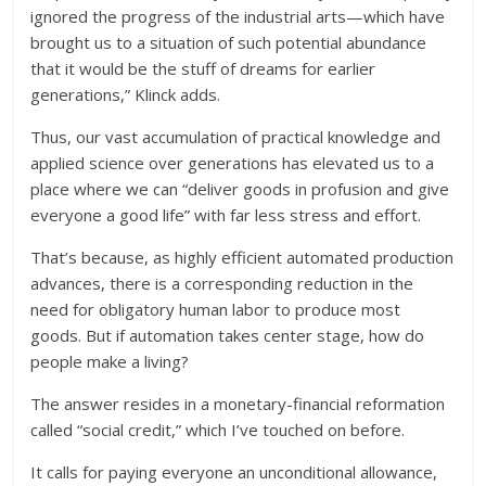
ignored the progress of the industrial arts—which have
brought us to a situation of such potential abundance
that it would be the stuff of dreams for earlier
generations,” Klinck adds.
Thus, our vast accumulation of practical knowledge and
applied science over generations has elevated us to a
place where we can “deliver goods in profusion and give
everyone a good life” with far less stress and effort.
That’s because, as highly efficient automated production
advances, there is a corresponding reduction in the
need for obligatory human labor to produce most
goods. But if automation takes center stage, how do
people make a living?
The answer resides in a monetary-financial reformation
called “social credit,” which I’ve touched on before.
It calls for paying everyone an unconditional allowance,