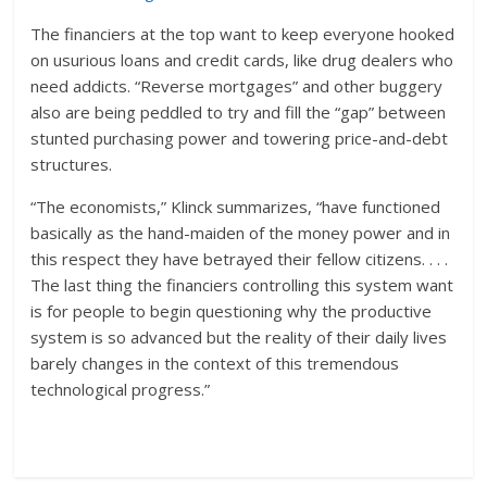
The financiers at the top want to keep everyone hooked
on usurious loans and credit cards, like drug dealers who
need addicts. “Reverse mortgages” and other buggery
also are being peddled to try and fill the “gap” between
stunted purchasing power and towering price-and-debt
structures.
“The economists,” Klinck summarizes, “have functioned
basically as the hand-maiden of the money power and in
this respect they have betrayed their fellow citizens. . . .
The last thing the financiers controlling this system want
is for people to begin questioning why the productive
system is so advanced but the reality of their daily lives
barely changes in the context of this tremendous
technological progress.”