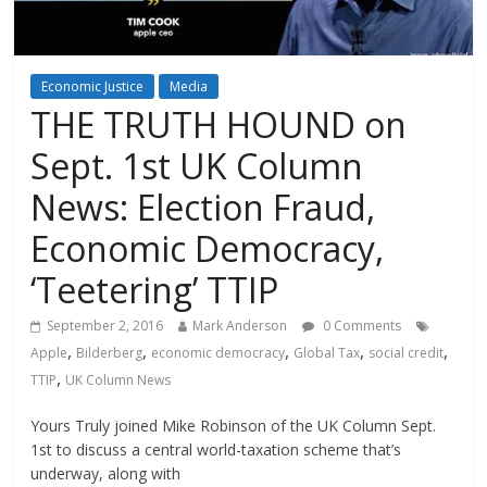
Economic Justice
Media
THE TRUTH HOUND on
Sept. 1st UK Column
News: Election Fraud,
Economic Democracy,
‘Teetering’ TTIP
September 2, 2016
Mark Anderson
0 Comments
,
,
,
,
,
Apple
Bilderberg
economic democracy
Global Tax
social credit
,
TTIP
UK Column News
Yours Truly joined Mike Robinson of the UK Column Sept.
1st to discuss a central world-taxation scheme that’s
underway, along with