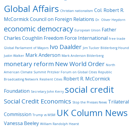
Global Affairs
Col. Robert R.
Christian nationalism
McCormick
Council on Foreign Relations
Dr. Oliver Heydorn
economic democracy
Father
European Union
Charles Coughlin
Freedom Force International
free trade
Ivo Daalder
Global Parliament of Mayors
Jim Tucker Bilderberg Hound
Mark Anderson
Justin Walker
Mark Anderson Bilderberg
monetary reform
New World Order
North
American Climate Summit
Pritzker Forum on Global Cities
Republic
Robert R. McCormick
Broadcasting Network
Resilient Cities
social credit
Foundation
Secretary John Kerry
Social Credit Economics
Trilateral
Stop the Presses News
UK Column News
Commission
Trump vs MSM
Vanessa Beeley
William Randolph Hearst