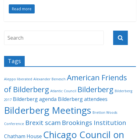
Read more
Tags
American Friends
Aleppo liberated
Alexander Benesch
of Bilderberg
Bilderberg
Atlantic Council
Bilderberg
Bilderberg agenda
Bilderberg attendees
2017
Bilderberg Meetings
Bretton Woods
Brexit scam
Brookings Institution
Conference
Chicago Council on
Chatham House