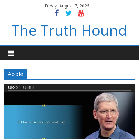
Friday, August 7, 2026
The Truth Hound
Apple