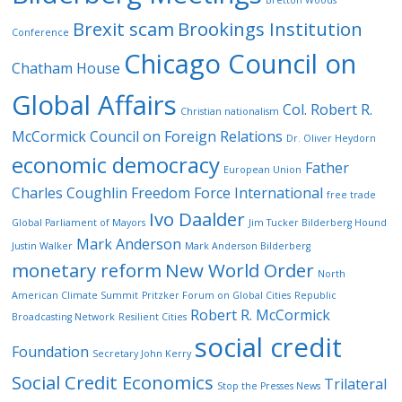
Bretton Woods
Brexit scam
Brookings Institution
Conference
Chicago Council on
Chatham House
Global Affairs
Col. Robert R.
Christian nationalism
McCormick
Council on Foreign Relations
Dr. Oliver Heydorn
economic democracy
Father
European Union
Charles Coughlin
Freedom Force International
free trade
Ivo Daalder
Global Parliament of Mayors
Jim Tucker Bilderberg Hound
Mark Anderson
Justin Walker
Mark Anderson Bilderberg
monetary reform
New World Order
North
American Climate Summit
Pritzker Forum on Global Cities
Republic
Robert R. McCormick
Broadcasting Network
Resilient Cities
social credit
Foundation
Secretary John Kerry
Social Credit Economics
Trilateral
Stop the Presses News