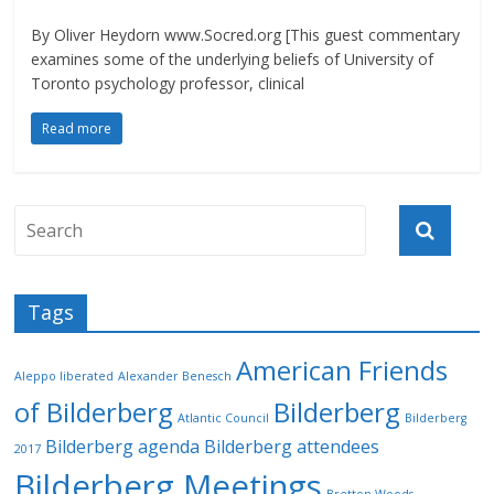
By Oliver Heydorn www.Socred.org [This guest commentary
examines some of the underlying beliefs of University of
Toronto psychology professor, clinical
Read more
Tags
American Friends
Aleppo liberated
Alexander Benesch
of Bilderberg
Bilderberg
Atlantic Council
Bilderberg
Bilderberg agenda
Bilderberg attendees
2017
Bilderberg Meetings