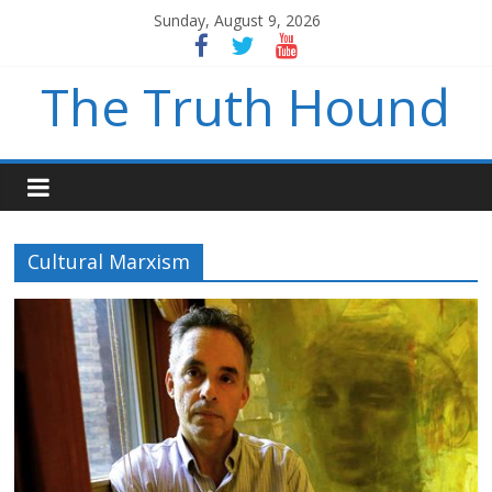
Sunday, August 9, 2026
The Truth Hound
Cultural Marxism