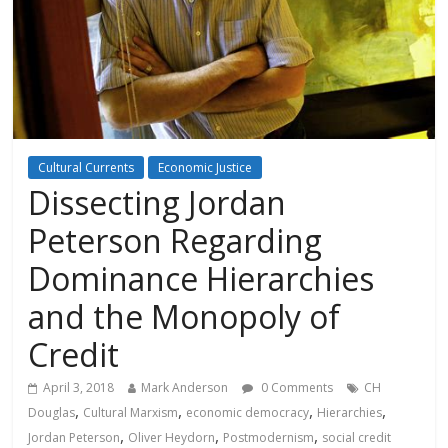
Cultural Currents
Economic Justice
Dissecting Jordan
Peterson Regarding
Dominance Hierarchies
and the Monopoly of
Credit
April 3, 2018
Mark Anderson
0 Comments
CH
,
,
,
,
Douglas
Cultural Marxism
economic democracy
Hierarchies
,
,
,
Jordan Peterson
Oliver Heydorn
Postmodernism
social credit