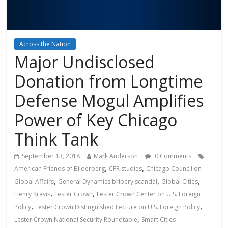
Across the Nation
Major Undisclosed
Donation from Longtime
Defense Mogul Amplifies
Power of Key Chicago
Think Tank
September 13, 2018
Mark Anderson
0 Comments
,
,
American Friends of Bilderberg
CFR studies
Chicago Council on
,
,
,
Global Affairs
General Dynamics bribery scandal
Global Cities
,
,
Henry Kravis
Lester Crown
Lester Crown Center on U.S. Foreign
,
,
Policy
Lester Crown Distinguished Lecture on U.S. Foreign Policy
,
Lester Crown National Security Roundtable
Smart Cities