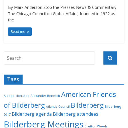
By Mark Anderson Stop the Presses News & Commentary
The Chicago Council on Global Affairs, founded in 1922 as
the
Read more
Tags
American Friends
Aleppo liberated
Alexander Benesch
of Bilderberg
Bilderberg
Atlantic Council
Bilderberg
Bilderberg agenda
Bilderberg attendees
2017
Bilderberg Meetings
Bretton Woods