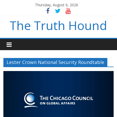
Thursday, August 6, 2026
The Truth Hound
Lester Crown National Security Roundtable