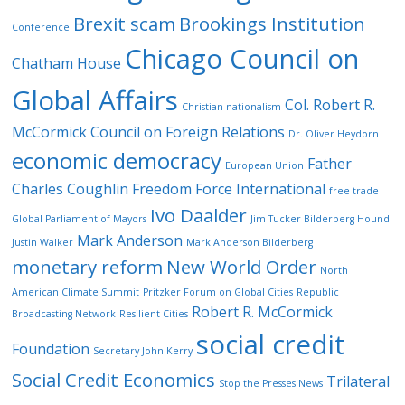
Brexit scam
Brookings Institution
Conference
Chicago Council on
Chatham House
Global Affairs
Col. Robert R.
Christian nationalism
McCormick
Council on Foreign Relations
Dr. Oliver Heydorn
economic democracy
Father
European Union
Charles Coughlin
Freedom Force International
free trade
Ivo Daalder
Global Parliament of Mayors
Jim Tucker Bilderberg Hound
Mark Anderson
Justin Walker
Mark Anderson Bilderberg
monetary reform
New World Order
North
American Climate Summit
Pritzker Forum on Global Cities
Republic
Robert R. McCormick
Broadcasting Network
Resilient Cities
social credit
Foundation
Secretary John Kerry
Social Credit Economics
Trilateral
Stop the Presses News