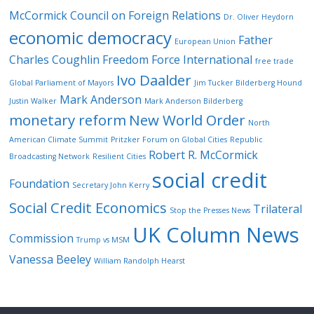
McCormick
Council on Foreign Relations
Dr. Oliver Heydorn
economic democracy
Father
European Union
Charles Coughlin
Freedom Force International
free trade
Ivo Daalder
Global Parliament of Mayors
Jim Tucker Bilderberg Hound
Mark Anderson
Justin Walker
Mark Anderson Bilderberg
monetary reform
New World Order
North
American Climate Summit
Pritzker Forum on Global Cities
Republic
Robert R. McCormick
Broadcasting Network
Resilient Cities
social credit
Foundation
Secretary John Kerry
Social Credit Economics
Trilateral
Stop the Presses News
UK Column News
Commission
Trump vs MSM
Vanessa Beeley
William Randolph Hearst