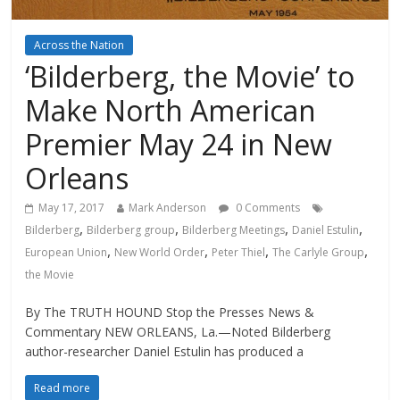
Across the Nation
‘Bilderberg, the Movie’ to
Make North American
Premier May 24 in New
Orleans
May 17, 2017
Mark Anderson
0 Comments
,
,
,
,
Bilderberg
Bilderberg group
Bilderberg Meetings
Daniel Estulin
,
,
,
,
European Union
New World Order
Peter Thiel
The Carlyle Group
the Movie
By The TRUTH HOUND Stop the Presses News &
Commentary NEW ORLEANS, La.—Noted Bilderberg
author-researcher Daniel Estulin has produced a
Read more