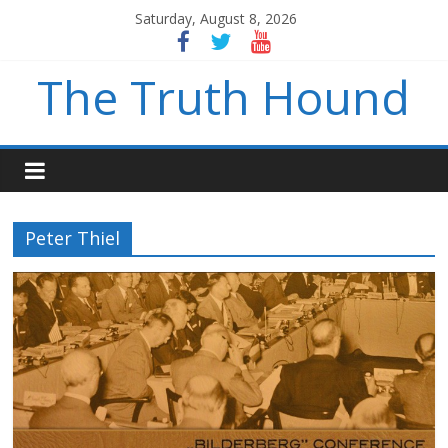
Saturday, August 8, 2026
The Truth Hound
Peter Thiel