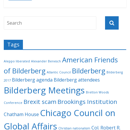
Tags
American Friends
Aleppo liberated
Alexander Benesch
of Bilderberg
Bilderberg
Atlantic Council
Bilderberg
Bilderberg agenda
Bilderberg attendees
2017
Bilderberg Meetings
Bretton Woods
Brexit scam
Brookings Institution
Conference
Chicago Council on
Chatham House
Global Affairs
Col. Robert R.
Christian nationalism