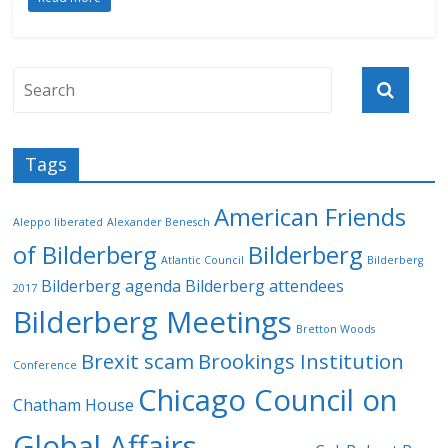
Tags
American Friends
Aleppo liberated
Alexander Benesch
of Bilderberg
Bilderberg
Atlantic Council
Bilderberg
Bilderberg agenda
Bilderberg attendees
2017
Bilderberg Meetings
Bretton Woods
Brexit scam
Brookings Institution
Conference
Chicago Council on
Chatham House
Global Affairs