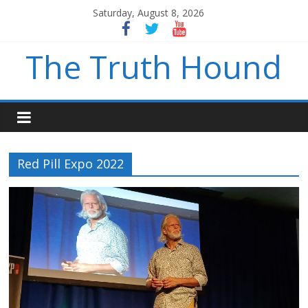
Saturday, August 8, 2026
The Truth Hound
Red Pill Expo 2022