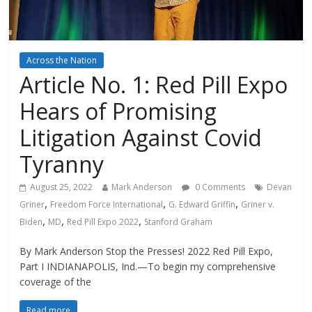
Across the Nation
Article No. 1: Red Pill Expo
Hears of Promising
Litigation Against Covid
Tyranny
August 25, 2022
Mark Anderson
0 Comments
Devan
,
,
,
Griner
Freedom Force International
G. Edward Griffin
Griner v.
,
,
,
Biden
MD
Red Pill Expo 2022
Stanford Graham
By Mark Anderson Stop the Presses! 2022 Red Pill Expo,
Part I INDIANAPOLIS, Ind.—To begin my comprehensive
coverage of the
Read more