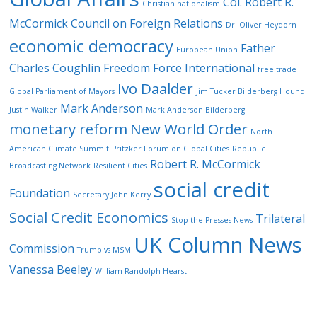
Col. Robert R.
Christian nationalism
McCormick
Council on Foreign Relations
Dr. Oliver Heydorn
economic democracy
Father
European Union
Charles Coughlin
Freedom Force International
free trade
Ivo Daalder
Global Parliament of Mayors
Jim Tucker Bilderberg Hound
Mark Anderson
Justin Walker
Mark Anderson Bilderberg
monetary reform
New World Order
North
American Climate Summit
Pritzker Forum on Global Cities
Republic
Robert R. McCormick
Broadcasting Network
Resilient Cities
social credit
Foundation
Secretary John Kerry
Social Credit Economics
Trilateral
Stop the Presses News
UK Column News
Commission
Trump vs MSM
Vanessa Beeley
William Randolph Hearst