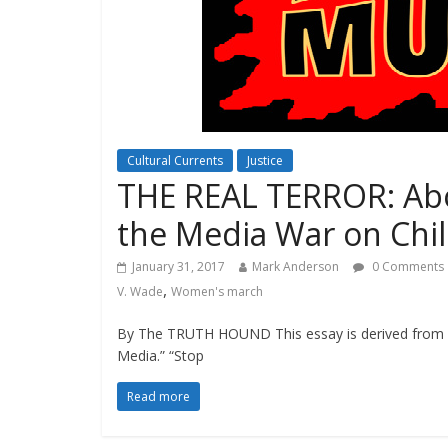
Cultural Currents
Justice
THE REAL TERROR: Ab
the Media War on Chi
January 31, 2017
Mark Anderson
0 Comments
,
V. Wade
Women's march
By The TRUTH HOUND This essay is derived from
Media.” “Stop
Read more