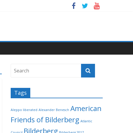
Tags
American
Aleppo liberated
Alexander Benesch
Friends of Bilderberg
Atlantic
Bilderberg
Council
Bilderberg 2017