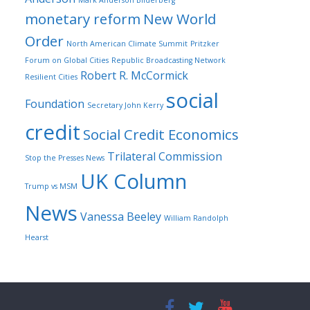
Mark Anderson Bilderberg
monetary reform
New World
Order
North American Climate Summit
Pritzker
Forum on Global Cities
Republic Broadcasting Network
Robert R. McCormick
Resilient Cities
social
Foundation
Secretary John Kerry
credit
Social Credit Economics
Trilateral Commission
Stop the Presses News
UK Column
Trump vs MSM
News
Vanessa Beeley
William Randolph
Hearst