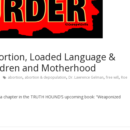
ortion, Loaded Language &
ldren and Motherhood
,
,
,
,
abortion
abortion & depopulation
Dr. Lawrence Gelman
free will
Roe
 a chapter in the TRUTH HOUND’S upcoming book: “Weaponized