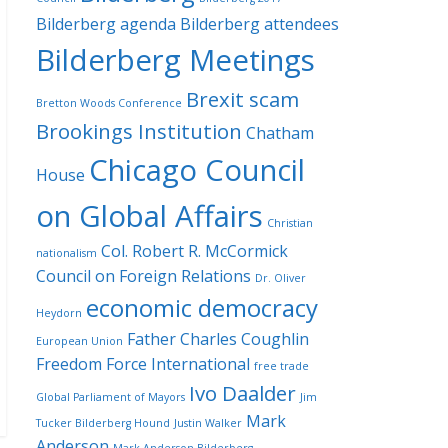
Bilderberg agenda
Bilderberg attendees
Bilderberg Meetings
Brexit scam
Bretton Woods Conference
Brookings Institution
Chatham
Chicago Council
House
on Global Affairs
Christian
Col. Robert R. McCormick
nationalism
Council on Foreign Relations
Dr. Oliver
economic democracy
Heydorn
Father Charles Coughlin
European Union
Freedom Force International
free trade
Ivo Daalder
Global Parliament of Mayors
Jim
Mark
Tucker Bilderberg Hound
Justin Walker
Anderson