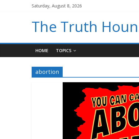
Saturday, August 8, 2026
The Truth Hou
HOME
TOPICS
abortion