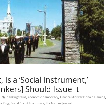
 Is a ‘Social Instrument,’
ankers] Should Issue It
,
,
,
banking fraud
economic democracy
Finance Minister Donald Fleming
,
,
ie King
Social Credit Economics
the Michael Journal