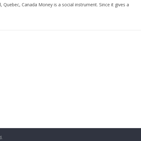
l, Quebec, Canada Money is a social instrument. Since it gives a
d.