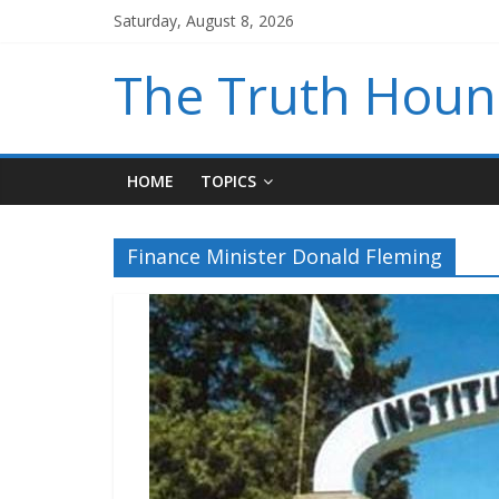
Saturday, August 8, 2026
The Truth Hou
HOME
TOPICS
Finance Minister Donald Fleming