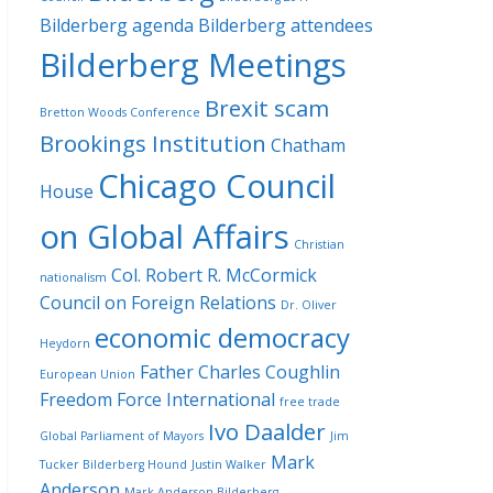
Bilderberg agenda
Bilderberg attendees
Bilderberg Meetings
Brexit scam
Bretton Woods Conference
Brookings Institution
Chatham
Chicago Council
House
on Global Affairs
Christian
Col. Robert R. McCormick
nationalism
Council on Foreign Relations
Dr. Oliver
economic democracy
Heydorn
Father Charles Coughlin
European Union
Freedom Force International
free trade
Ivo Daalder
Global Parliament of Mayors
Jim
Mark
Tucker Bilderberg Hound
Justin Walker
Anderson
Mark Anderson Bilderberg