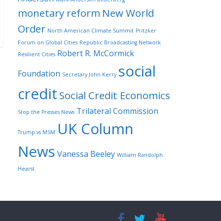
monetary reform
New World
Order
North American Climate Summit
Pritzker
Forum on Global Cities
Republic Broadcasting Network
Robert R. McCormick
Resilient Cities
social
Foundation
Secretary John Kerry
credit
Social Credit Economics
Trilateral Commission
Stop the Presses News
UK Column
Trump vs MSM
News
Vanessa Beeley
William Randolph
Hearst