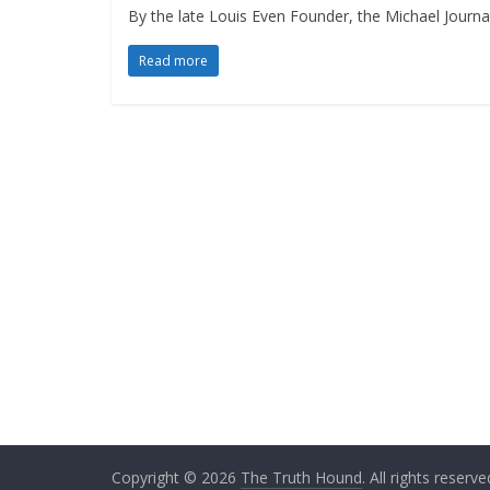
By the late Louis Even Founder, the Michael Journa
Read more
Copyright © 2026
The Truth Hound
. All rights reserve