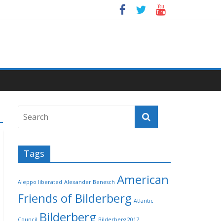
Tags
American
Aleppo liberated
Alexander Benesch
Friends of Bilderberg
Atlantic
Bilderberg
Council
Bilderberg 2017