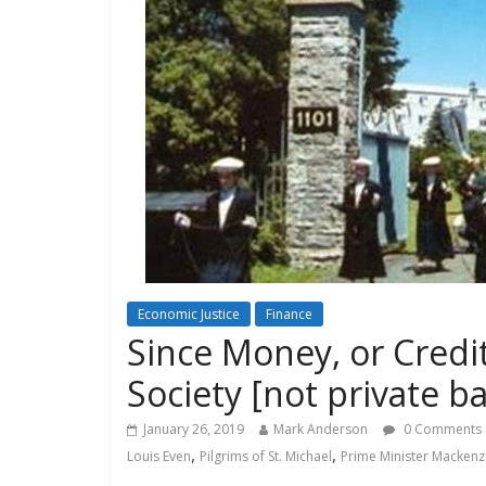
Economic Justice
Finance
Since Money, or Credit,
Society [not private b
January 26, 2019
Mark Anderson
0 Comments
,
,
Louis Even
Pilgrims of St. Michael
Prime Minister Mackenz