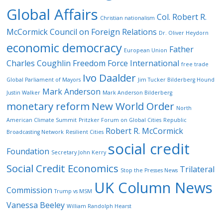
Global Affairs
Col. Robert R.
Christian nationalism
McCormick
Council on Foreign Relations
Dr. Oliver Heydorn
economic democracy
Father
European Union
Charles Coughlin
Freedom Force International
free trade
Ivo Daalder
Global Parliament of Mayors
Jim Tucker Bilderberg Hound
Mark Anderson
Justin Walker
Mark Anderson Bilderberg
monetary reform
New World Order
North
American Climate Summit
Pritzker Forum on Global Cities
Republic
Robert R. McCormick
Broadcasting Network
Resilient Cities
social credit
Foundation
Secretary John Kerry
Social Credit Economics
Trilateral
Stop the Presses News
UK Column News
Commission
Trump vs MSM
Vanessa Beeley
William Randolph Hearst