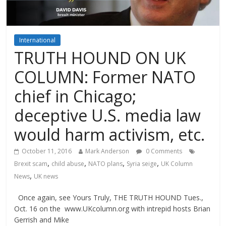
International
TRUTH HOUND ON UK
COLUMN: Former NATO
chief in Chicago;
deceptive U.S. media law
would harm activism, etc.
October 11, 2016
Mark Anderson
0 Comments
,
,
,
,
Brexit scam
child abuse
NATO plans
Syria seige
UK Column
,
News
UK news
Once again, see Yours Truly, THE TRUTH HOUND Tues.,
Oct. 16 on the www.UKcolumn.org with intrepid hosts Brian
Gerrish and Mike