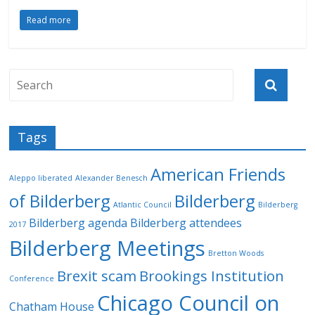
Read more
Tags
American Friends
Aleppo liberated
Alexander Benesch
of Bilderberg
Bilderberg
Atlantic Council
Bilderberg
Bilderberg agenda
Bilderberg attendees
2017
Bilderberg Meetings
Bretton Woods
Brexit scam
Brookings Institution
Conference
Chicago Council on
Chatham House