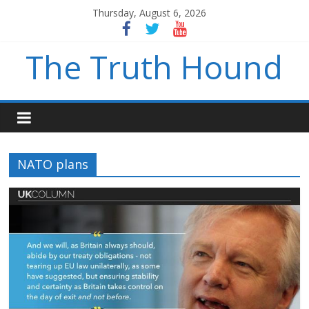
Thursday, August 6, 2026
The Truth Hound
NATO plans