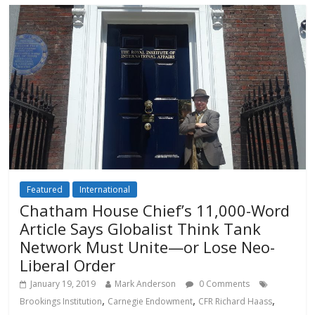
Featured
International
Chatham House Chief’s 11,000-Word
Article Says Globalist Think Tank
Network Must Unite—or Lose Neo-
Liberal Order
January 19, 2019
Mark Anderson
0 Comments
,
,
,
Brookings Institution
Carnegie Endowment
CFR Richard Haass