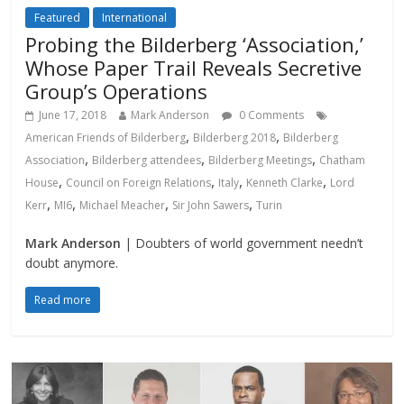
Featured
International
Probing the Bilderberg ‘Association,’
Whose Paper Trail Reveals Secretive
Group’s Operations
June 17, 2018
Mark Anderson
0 Comments
,
,
American Friends of Bilderberg
Bilderberg 2018
Bilderberg
,
,
,
Association
Bilderberg attendees
Bilderberg Meetings
Chatham
,
,
,
,
House
Council on Foreign Relations
Italy
Kenneth Clarke
Lord
,
,
,
,
Kerr
MI6
Michael Meacher
Sir John Sawers
Turin
Mark Anderson
| Doubters of world government needn’t
doubt anymore.
Read more