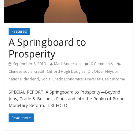
Featured
A Springboard to
Prosperity
September 8, 2019
Mark Anderson
0 Comments
,
,
,
Chinese social credit
Clifford Hugh Douglas
Dr. Oliver Heydorn
,
,
national dividend
Social Credit Economics
Universal Basic Income
SPECIAL REPORT: A Springboard to Prosperity—Beyond
Jobs, Trade & Business Plans and Into the Realm of Proper
Monetary Reform. TRI-FOLD
Read more