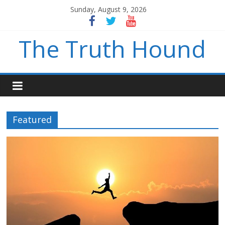
Sunday, August 9, 2026
The Truth Hound
Featured