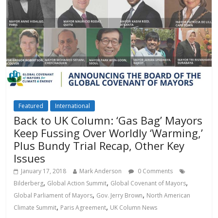
Featured
International
Back to UK Column: ‘Gas Bag’ Mayors
Keep Fussing Over Worldly ‘Warming,’
Plus Bundy Trial Recap, Other Key
Issues
January 17, 2018
Mark Anderson
0 Comments
,
,
,
Bilderberg
Global Action Summit
Global Covenant of Mayors
,
,
Global Parliament of Mayors
Gov. Jerry Brown
North American
,
,
Climate Summit
Paris Agreement
UK Column News