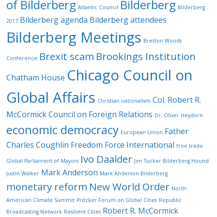
of Bilderberg
Bilderberg
Atlantic Council
Bilderberg
Bilderberg agenda
Bilderberg attendees
2017
Bilderberg Meetings
Bretton Woods
Brexit scam
Brookings Institution
Conference
Chicago Council on
Chatham House
Global Affairs
Col. Robert R.
Christian nationalism
McCormick
Council on Foreign Relations
Dr. Oliver Heydorn
economic democracy
Father
European Union
Charles Coughlin
Freedom Force International
free trade
Ivo Daalder
Global Parliament of Mayors
Jim Tucker Bilderberg Hound
Mark Anderson
Justin Walker
Mark Anderson Bilderberg
monetary reform
New World Order
North
American Climate Summit
Pritzker Forum on Global Cities
Republic
Robert R. McCormick
Broadcasting Network
Resilient Cities