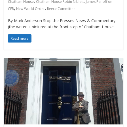
,
,
Chatham House
Chatham House Robin Niblett
James Perloff on
,
,
CFR
New World Order
Reece Committee
By Mark Anderson Stop the Presses News & Commentary
(the writer is pictured at the front step of Chatham House
Read more