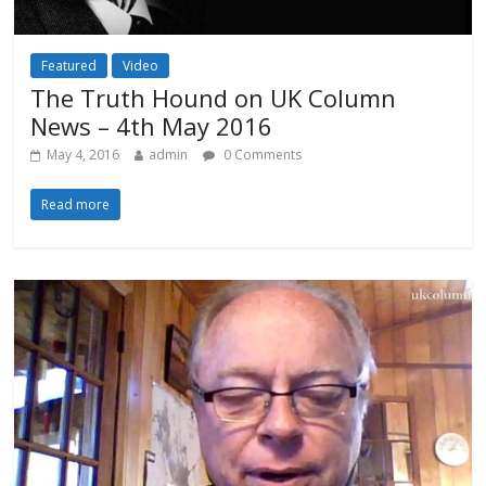
Featured
Video
The Truth Hound on UK Column
News – 4th May 2016
May 4, 2016
admin
0 Comments
Read more