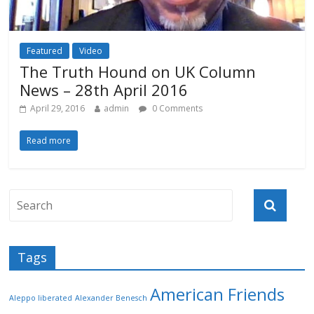
Featured
Video
The Truth Hound on UK Column
News – 28th April 2016
April 29, 2016
admin
0 Comments
Read more
Tags
American Friends
Aleppo liberated
Alexander Benesch