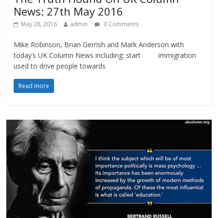
News: 27th May 2016
May 28, 2016
admin
0 Comments
Mike Robinson, Brian Gerrish and Mark Anderson with
today’s UK Column News including: start immigration
used to drive people towards
Read more