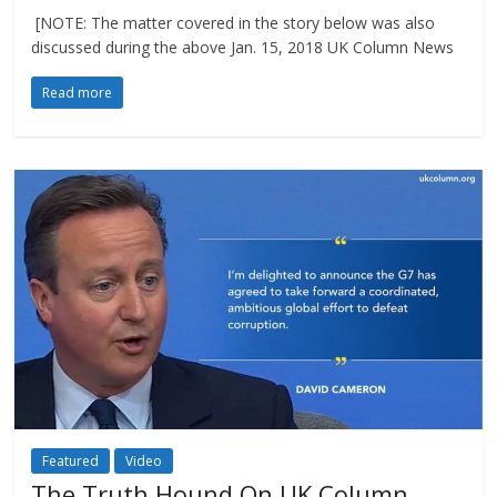
[NOTE: The matter covered in the story below was also
discussed during the above Jan. 15, 2018 UK Column News
Read more
Featured
Video
The Truth Hound On UK Column