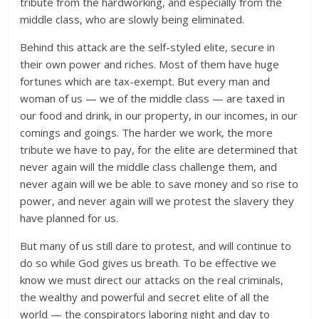
tribute from the hardworking, and especially from the
middle class, who are slowly being eliminated.
Behind this attack are the self-styled elite, secure in
their own power and riches. Most of them have huge
fortunes which are tax-exempt. But every man and
woman of us — we of the middle class — are taxed in
our food and drink, in our property, in our incomes, in our
comings and goings. The harder we work, the more
tribute we have to pay, for the elite are determined that
never again will the middle class challenge them, and
never again will we be able to save money and so rise to
power, and never again will we protest the slavery they
have planned for us.
But many of us still dare to protest, and will continue to
do so while God gives us breath. To be effective we
know we must direct our attacks on the real criminals,
the wealthy and powerful and secret elite of all the
world — the conspirators laboring night and day to