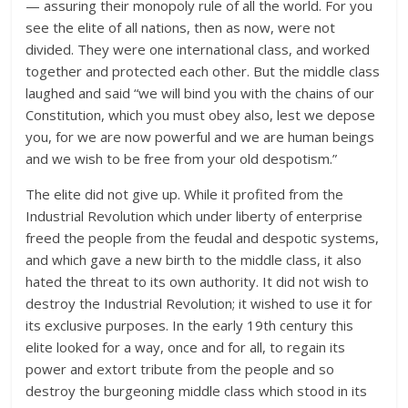
— assuring their monopoly rule of all the world. For you
see the elite of all nations, then as now, were not
divided. They were one international class, and worked
together and protected each other. But the middle class
laughed and said “we will bind you with the chains of our
Constitution, which you must obey also, lest we depose
you, for we are now powerful and we are human beings
and we wish to be free from your old despotism.”
The elite did not give up. While it profited from the
Industrial Revolution which under liberty of enterprise
freed the people from the feudal and despotic systems,
and which gave a new birth to the middle class, it also
hated the threat to its own authority. It did not wish to
destroy the Industrial Revolution; it wished to use it for
its exclusive purposes. In the early 19th century this
elite looked for a way, once and for all, to regain its
power and extort tribute from the people and so
destroy the burgeoning middle class which stood in its