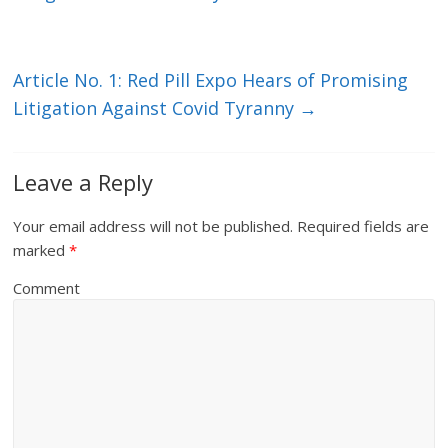
Article No. 1: Red Pill Expo Hears of Promising
Litigation Against Covid Tyranny
→
Leave a Reply
Your email address will not be published.
Required fields are
marked
*
Comment