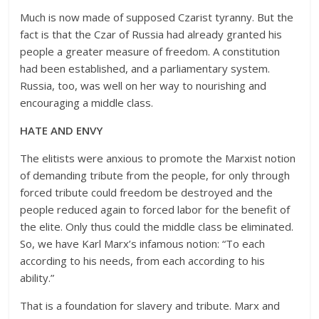
Much is now made of supposed Czarist tyranny. But the
fact is that the Czar of Russia had already granted his
people a greater measure of freedom. A constitution
had been established, and a parliamentary system.
Russia, too, was well on her way to nourishing and
encouraging a middle class.
HATE AND ENVY
The elitists were anxious to promote the Marxist notion
of demanding tribute from the people, for only through
forced tribute could freedom be destroyed and the
people reduced again to forced labor for the benefit of
the elite. Only thus could the middle class be eliminated.
So, we have Karl Marx’s infamous notion: “To each
according to his needs, from each according to his
ability.”
That is a foundation for slavery and tribute. Marx and