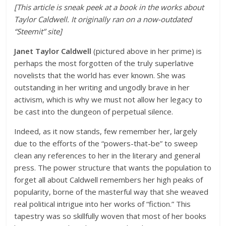
[This article is sneak peek at a book in the works about
Taylor Caldwell. It originally ran on a now-outdated
“Steemit” site]
Janet Taylor Caldwell
(pictured above in her prime) is
perhaps the most forgotten of the truly superlative
novelists that the world has ever known. She was
outstanding in her writing and ungodly brave in her
activism, which is why we must not allow her legacy to
be cast into the dungeon of perpetual silence.
Indeed, as it now stands, few remember her, largely
due to the efforts of the “powers-that-be” to sweep
clean any references to her in the literary and general
press. The power structure that wants the population to
forget all about Caldwell remembers her high peaks of
popularity, borne of the masterful way that she weaved
real political intrigue into her works of “fiction.” This
tapestry was so skillfully woven that most of her books