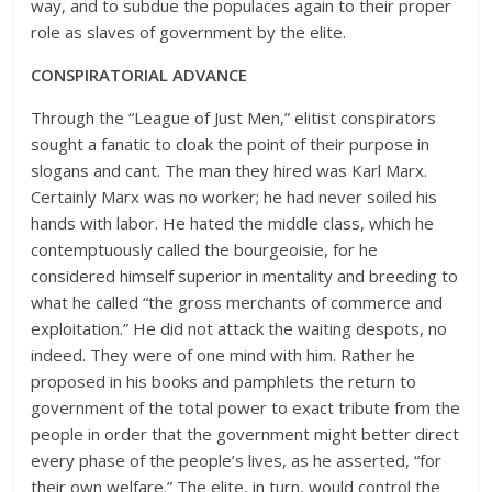
way, and to subdue the populaces again to their proper
role as slaves of government by the elite.
CONSPIRATORIAL ADVANCE
Through the “League of Just Men,” elitist conspirators
sought a fanatic to cloak the point of their purpose in
slogans and cant. The man they hired was Karl Marx.
Certainly Marx was no worker; he had never soiled his
hands with labor. He hated the middle class, which he
contemptuously called the bourgeoisie, for he
considered himself superior in mentality and breeding to
what he called “the gross merchants of commerce and
exploitation.” He did not attack the waiting despots, no
indeed. They were of one mind with him. Rather he
proposed in his books and pamphlets the return to
government of the total power to exact tribute from the
people in order that the government might better direct
every phase of the people’s lives, as he asserted, “for
their own welfare.” The elite, in turn, would control the