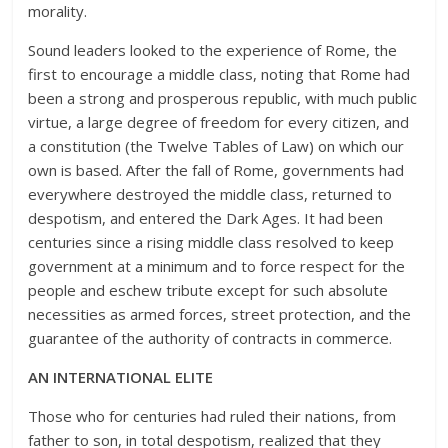
morality.
Sound leaders looked to the experience of Rome, the
first to encourage a middle class, noting that Rome had
been a strong and prosperous republic, with much public
virtue, a large degree of freedom for every citizen, and
a constitution (the Twelve Tables of Law) on which our
own is based. After the fall of Rome, governments had
everywhere destroyed the middle class, returned to
despotism, and entered the Dark Ages. It had been
centuries since a rising middle class resolved to keep
government at a minimum and to force respect for the
people and eschew tribute except for such absolute
necessities as armed forces, street protection, and the
guarantee of the authority of contracts in commerce.
AN INTERNATIONAL ELITE
Those who for centuries had ruled their nations, from
father to son, in total despotism, realized that they