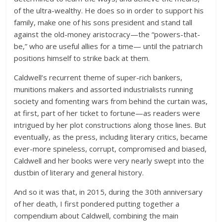
of the ultra-wealthy. He does so in order to support his
family, make one of his sons president and stand tall
against the old-money aristocracy—the “powers-that-
be,” who are useful allies for a time— until the patriarch
positions himself to strike back at them.
Caldwell’s recurrent theme of super-rich bankers,
munitions makers and assorted industrialists running
society and fomenting wars from behind the curtain was,
at first, part of her ticket to fortune—as readers were
intrigued by her plot constructions along those lines. But
eventually, as the press, including literary critics, became
ever-more spineless, corrupt, compromised and biased,
Caldwell and her books were very nearly swept into the
dustbin of literary and general history.
And so it was that, in 2015, during the 30th anniversary
of her death, I first pondered putting together a
compendium about Caldwell, combining the main