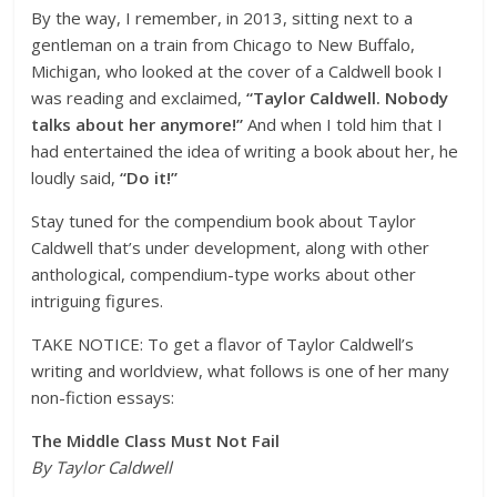
By the way, I remember, in 2013, sitting next to a
gentleman on a train from Chicago to New Buffalo,
Michigan, who looked at the cover of a Caldwell book I
was reading and exclaimed,
“Taylor Caldwell. Nobody
talks about her anymore!”
And when I told him that I
had entertained the idea of writing a book about her, he
loudly said,
“Do it!”
Stay tuned for the compendium book about Taylor
Caldwell that’s under development, along with other
anthological, compendium-type works about other
intriguing figures.
TAKE NOTICE: To get a flavor of Taylor Caldwell’s
writing and worldview, what follows is one of her many
non-fiction essays:
The Middle Class Must Not Fail
By Taylor Caldwell