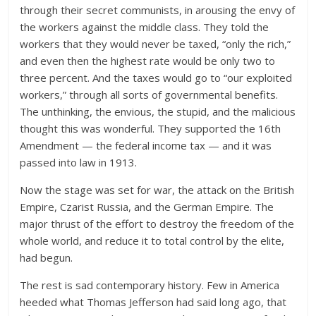
through their secret communists, in arousing the envy of
the workers against the middle class. They told the
workers that they would never be taxed, “only the rich,”
and even then the highest rate would be only two to
three percent. And the taxes would go to “our exploited
workers,” through all sorts of governmental benefits.
The unthinking, the envious, the stupid, and the malicious
thought this was wonderful. They supported the 16th
Amendment — the federal income tax — and it was
passed into law in 1913.
Now the stage was set for war, the attack on the British
Empire, Czarist Russia, and the German Empire. The
major thrust of the effort to destroy the freedom of the
whole world, and reduce it to total control by the elite,
had begun.
The rest is sad contemporary history. Few in America
heeded what Thomas Jefferson had said long ago, that