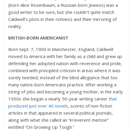
(born Alice Rosenbaum, a Russian-born Jewess) was a
good writer to be sure, but she couldn’t quite match
Caldwell’s plots in their richness and their mirroring of
reality.
BRITISH-BORN AMERICANIST
Born Sept. 7, 1900 in Manchester, England, Caldwell
moved to America with her family as a child and grew up
defending her adopted nation with reverence and pride,
combined with principled criticism in areas where it was
sorely needed, instead of the blind allegiance that too
many native-born Americans practice. After working a
string of jobs and becoming a young mother, in the early
1930s she began a nearly 50-year writing career
that
produced just over 40 novels
, scores of non-fiction
articles in that appeared in several political journals,
along with what she called an “irreverent memoir”
entitled “On Growing Up Tough.”