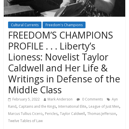
Cultural Currents
Freedom's Champions
FREEDOM’S CHAMPIONS
PROFILE . . . Liberty’s
Lioness: Novelist Taylor
Caldwell and Her Life &
Writings in Defense of the
Middle Class
February 5, 2022
Mark Anderson
0 Comments
Ayn
,
,
,
,
Rand
Captains and the Kings
International Elite
League of Just Men
,
,
,
,
Marcus Tullius Cicero
Pericles
Taylor Caldwell
Thomas Jefferson
Twelve Tables of Law