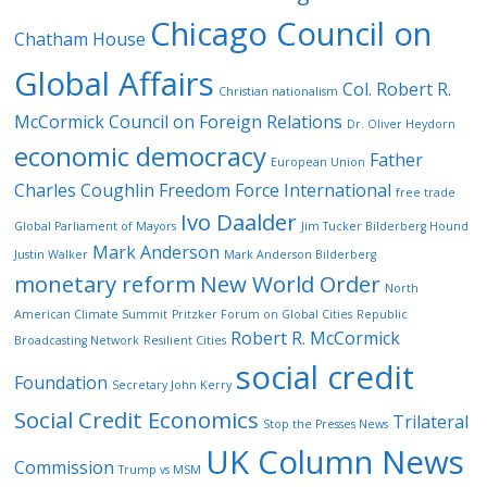
Chicago Council on
Chatham House
Global Affairs
Col. Robert R.
Christian nationalism
McCormick
Council on Foreign Relations
Dr. Oliver Heydorn
economic democracy
Father
European Union
Charles Coughlin
Freedom Force International
free trade
Ivo Daalder
Global Parliament of Mayors
Jim Tucker Bilderberg Hound
Mark Anderson
Justin Walker
Mark Anderson Bilderberg
monetary reform
New World Order
North
American Climate Summit
Pritzker Forum on Global Cities
Republic
Robert R. McCormick
Broadcasting Network
Resilient Cities
social credit
Foundation
Secretary John Kerry
Social Credit Economics
Trilateral
Stop the Presses News
UK Column News
Commission
Trump vs MSM