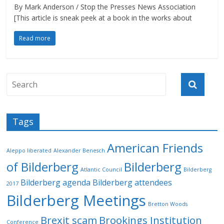
By Mark Anderson / Stop the Presses News Association
[This article is sneak peek at a book in the works about
Read more
Tags
American Friends
Aleppo liberated
Alexander Benesch
of Bilderberg
Bilderberg
Atlantic Council
Bilderberg
Bilderberg agenda
Bilderberg attendees
2017
Bilderberg Meetings
Bretton Woods
Brexit scam
Brookings Institution
Conference