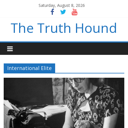
Saturday, August 8, 2026
The Truth Hound
International Elite