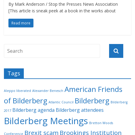
By Mark Anderson / Stop the Presses News Association
[This article is sneak peek at a book in the works about
Read more
Tags
American Friends
Aleppo liberated
Alexander Benesch
of Bilderberg
Bilderberg
Atlantic Council
Bilderberg
Bilderberg agenda
Bilderberg attendees
2017
Bilderberg Meetings
Bretton Woods
Brexit scam
Brookings Institution
Conference