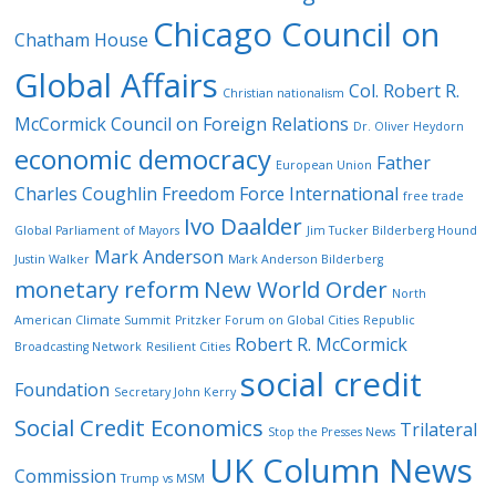
Chicago Council on
Chatham House
Global Affairs
Col. Robert R.
Christian nationalism
McCormick
Council on Foreign Relations
Dr. Oliver Heydorn
economic democracy
Father
European Union
Charles Coughlin
Freedom Force International
free trade
Ivo Daalder
Global Parliament of Mayors
Jim Tucker Bilderberg Hound
Mark Anderson
Justin Walker
Mark Anderson Bilderberg
monetary reform
New World Order
North
American Climate Summit
Pritzker Forum on Global Cities
Republic
Robert R. McCormick
Broadcasting Network
Resilient Cities
social credit
Foundation
Secretary John Kerry
Social Credit Economics
Trilateral
Stop the Presses News
UK Column News
Commission
Trump vs MSM