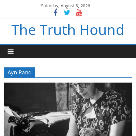
Saturday, August 8, 2026
The Truth Hound
Ayn Rand