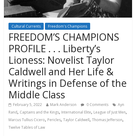
Cultural Currents
Freedom's Champions
FREEDOM’S CHAMPIONS
PROFILE . . . Liberty’s
Lioness: Novelist Taylor
Caldwell and Her Life &
Writings in Defense of the
Middle Class
February 5, 2022
Mark Anderson
0 Comments
Ayn
,
,
,
,
Rand
Captains and the Kings
International Elite
League of Just Men
,
,
,
,
Marcus Tullius Cicero
Pericles
Taylor Caldwell
Thomas Jefferson
Twelve Tables of Law